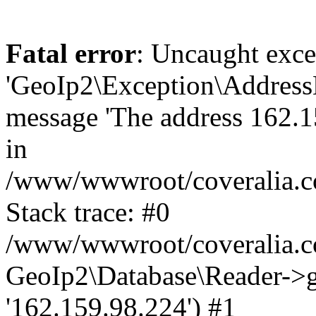
Fatal error
: Uncaught exce
'GeoIp2\Exception\Address
message 'The address 162.15
in
/www/wwwroot/coveralia.co
Stack trace: #0
/www/wwwroot/coveralia.co
GeoIp2\Database\Reader->ge
'162.159.98.224') #1