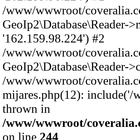
/www/wwwroot/coveralia.co
GeoIp2\Database\Reader->mo
'162.159.98.224') #2
/www/wwwroot/coveralia.co
GeoIp2\Database\Reader->c
/www/wwwroot/coveralia.co
mijares.php(12): include('
thrown in
/www/wwwroot/coveralia.
on line
244