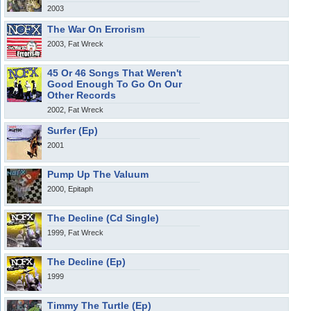
2003
The War On Errorism
2003, Fat Wreck
45 Or 46 Songs That Weren't
Good Enough To Go On Our
Other Records
2002, Fat Wreck
Surfer (Ep)
2001
Pump Up The Valuum
2000, Epitaph
The Decline (Cd Single)
1999, Fat Wreck
The Decline (Ep)
1999
Timmy The Turtle (Ep)