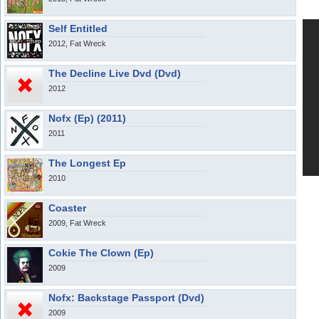
Self Entitled
2012, Fat Wreck
The Decline Live Dvd (Dvd)
2012
Nofx (Ep) (2011)
2011
The Longest Ep
2010
Coaster
2009, Fat Wreck
Cokie The Clown (Ep)
2009
Nofx: Backstage Passport (Dvd)
2009