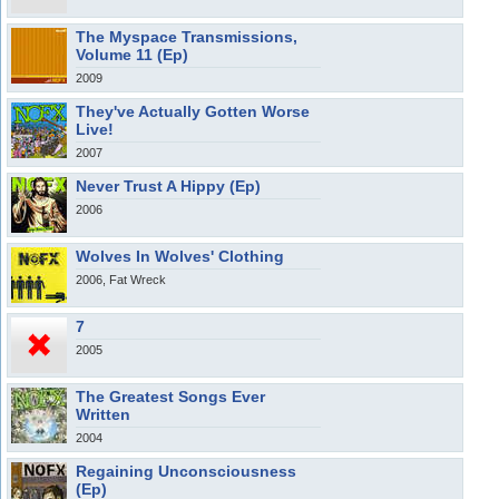
The Myspace Transmissions,
Volume 11 (Ep)
2009
They've Actually Gotten Worse
Live!
2007
Never Trust A Hippy (Ep)
2006
Wolves In Wolves' Clothing
2006, Fat Wreck
7
2005
The Greatest Songs Ever
Written
2004
Regaining Unconsciousness
(Ep)