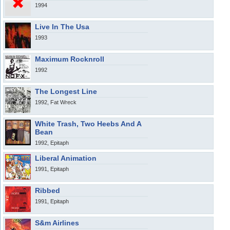
1994
Live In The Usa
1993
Maximum Rocknroll
1992
The Longest Line
1992, Fat Wreck
White Trash, Two Heebs And A
Bean
1992, Epitaph
Liberal Animation
1991, Epitaph
Ribbed
1991, Epitaph
S&m Airlines