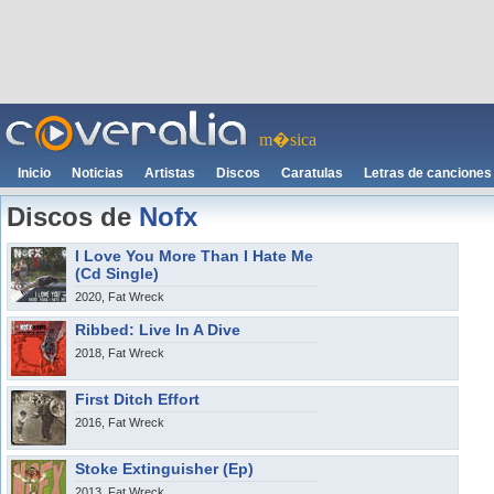
m�sica
Inicio
Noticias
Artistas
Discos
Caratulas
Letras de canciones
Discos de
Nofx
I Love You More Than I Hate Me
(Cd Single)
2020, Fat Wreck
Ribbed: Live In A Dive
2018, Fat Wreck
First Ditch Effort
2016, Fat Wreck
Stoke Extinguisher (Ep)
2013, Fat Wreck