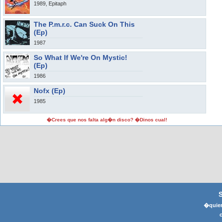
1989, Epitaph
The P.m.r.c. Can Suck On This
(Ep)
1987
So What If We're On Mystic!
(Ep)
1986
Nofx (Ep)
1985
�Crees que nos falta alg�n disco? �Dinos cual!
�quier