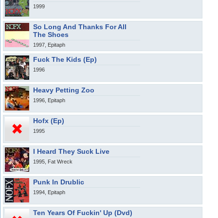
1999
So Long And Thanks For All
The Shoes
1997, Epitaph
Fuck The Kids (Ep)
1996
Heavy Petting Zoo
1996, Epitaph
Hofx (Ep)
1995
I Heard They Suck Live
1995, Fat Wreck
Punk In Drublic
1994, Epitaph
Ten Years Of Fuckin' Up (Dvd)