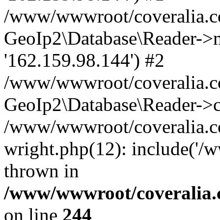
/www/wwwroot/coveralia.co
GeoIp2\Database\Reader->mo
'162.159.98.144') #2
/www/wwwroot/coveralia.co
GeoIp2\Database\Reader->c
/www/wwwroot/coveralia.co
wright.php(12): include('/
thrown in
/www/wwwroot/coveralia.
on line
244