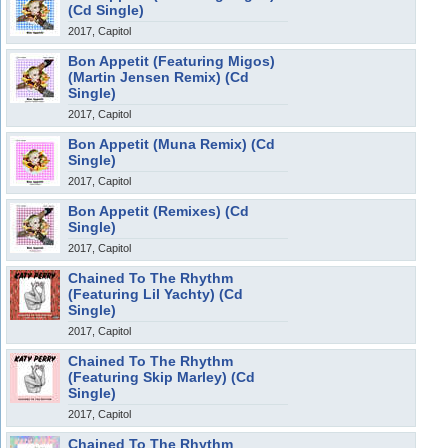
(Cd Single)
2017, Capitol
Bon Appetit (Featuring Migos)
(Martin Jensen Remix) (Cd
Single)
2017, Capitol
Bon Appetit (Muna Remix) (Cd
Single)
2017, Capitol
Bon Appetit (Remixes) (Cd
Single)
2017, Capitol
Chained To The Rhythm
(Featuring Lil Yachty) (Cd
Single)
2017, Capitol
Chained To The Rhythm
(Featuring Skip Marley) (Cd
Single)
2017, Capitol
Chained To The Rhythm