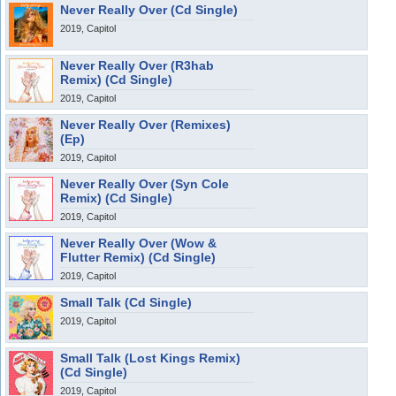
Never Really Over (Cd Single)
2019, Capitol
Never Really Over (R3hab
Remix) (Cd Single)
2019, Capitol
Never Really Over (Remixes)
(Ep)
2019, Capitol
Never Really Over (Syn Cole
Remix) (Cd Single)
2019, Capitol
Never Really Over (Wow &
Flutter Remix) (Cd Single)
2019, Capitol
Small Talk (Cd Single)
2019, Capitol
Small Talk (Lost Kings Remix)
(Cd Single)
2019, Capitol