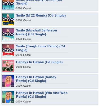
Single)
2020, Capitol
Smile (M-22 Remix) (Cd Single)
2020, Capitol
Smile (Marshall Jefferson
Remix) (Cd Single)
2020, Capitol
Smile (Tough Love Remix) (Cd
Single)
2020, Capitol
Harleys In Hawaii (Cd Single)
2019, Capitol
Harleys In Hawaii (Kandy
Remix) (Cd Single)
2019, Capitol
Harleys In Hawaii (Win And Woo
Remix) (Cd Single)
2019, Capitol