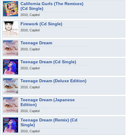
California Gurls (The Remixes)
(Cd Single)
2010, Capitol
Firework (Cd Single)
2010, Capitol
Teenage Dream
2010, Capitol
Teenage Dream (Cd Single)
2010, Capitol
Teenage Dream (Deluxe Edition)
2010, Capitol
Teenage Dream (Japanese
Edition)
2010, Capitol
Teenage Dream (Remix) (Cd
Single)
2010, Capitol