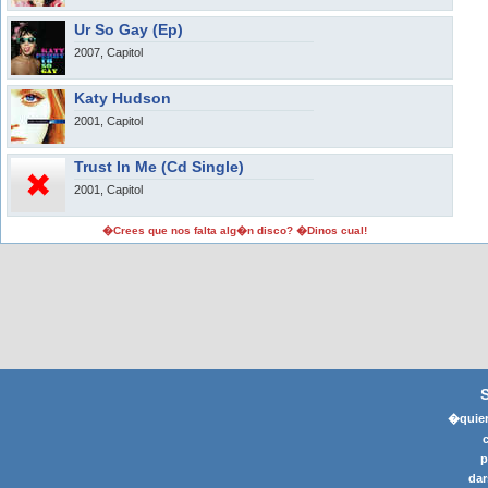
Ur So Gay (Ep)
2007, Capitol
Katy Hudson
2001, Capitol
Trust In Me (Cd Single)
2001, Capitol
�Crees que nos falta alg�n disco? �Dinos cual!
�quier
p
dar