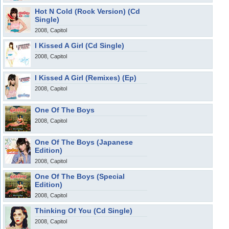
Hot N Cold (Rock Version) (Cd
Single)
2008, Capitol
I Kissed A Girl (Cd Single)
2008, Capitol
I Kissed A Girl (Remixes) (Ep)
2008, Capitol
One Of The Boys
2008, Capitol
One Of The Boys (Japanese
Edition)
2008, Capitol
One Of The Boys (Special
Edition)
2008, Capitol
Thinking Of You (Cd Single)
2008, Capitol