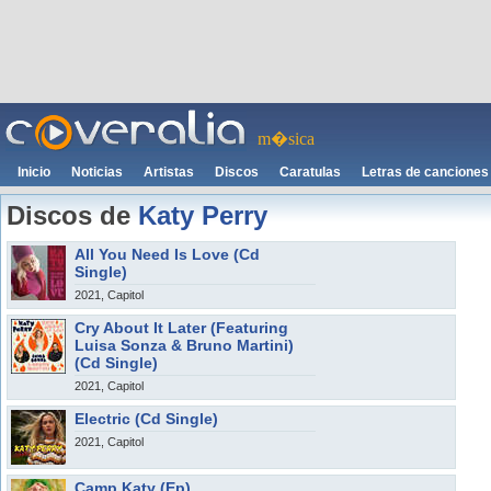
m�sica
Inicio
Noticias
Artistas
Discos
Caratulas
Letras de canciones
Discos de
Katy Perry
All You Need Is Love (Cd
Single)
2021, Capitol
Cry About It Later (Featuring
Luisa Sonza & Bruno Martini)
(Cd Single)
2021, Capitol
Electric (Cd Single)
2021, Capitol
Camp Katy (Ep)