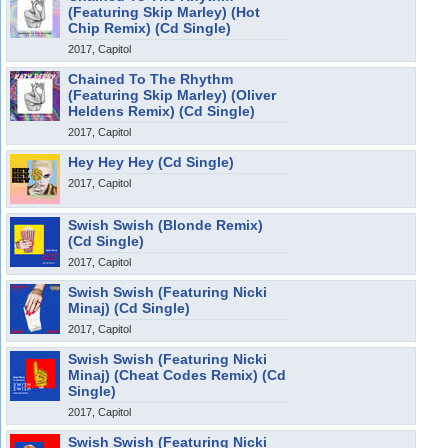
(Featuring Skip Marley) (Hot
Chip Remix) (Cd Single)
2017, Capitol
Chained To The Rhythm
(Featuring Skip Marley) (Oliver
Heldens Remix) (Cd Single)
2017, Capitol
Hey Hey Hey (Cd Single)
2017, Capitol
Swish Swish (Blonde Remix)
(Cd Single)
2017, Capitol
Swish Swish (Featuring Nicki
Minaj) (Cd Single)
2017, Capitol
Swish Swish (Featuring Nicki
Minaj) (Cheat Codes Remix) (Cd
Single)
2017, Capitol
Swish Swish (Featuring Nicki