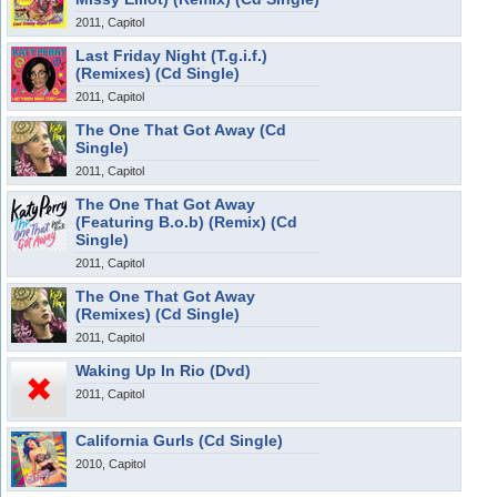
2011, Capitol
Last Friday Night (T.g.i.f.)
(Remixes) (Cd Single)
2011, Capitol
The One That Got Away (Cd
Single)
2011, Capitol
The One That Got Away
(Featuring B.o.b) (Remix) (Cd
Single)
2011, Capitol
The One That Got Away
(Remixes) (Cd Single)
2011, Capitol
Waking Up In Rio (Dvd)
2011, Capitol
California Gurls (Cd Single)
2010, Capitol