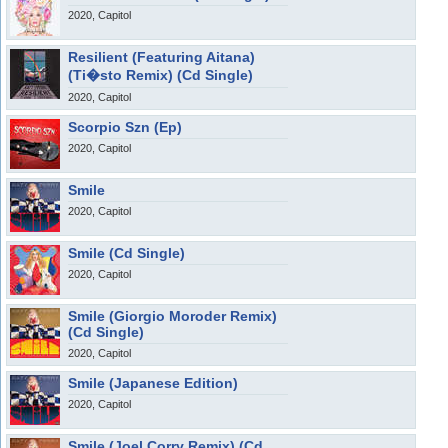
2020, Capitol
Resilient (Featuring Aitana)
(Ti�sto Remix) (Cd Single)
2020, Capitol
Scorpio Szn (Ep)
2020, Capitol
Smile
2020, Capitol
Smile (Cd Single)
2020, Capitol
Smile (Giorgio Moroder Remix)
(Cd Single)
2020, Capitol
Smile (Japanese Edition)
2020, Capitol
Smile (Joel Corry Remix) (Cd