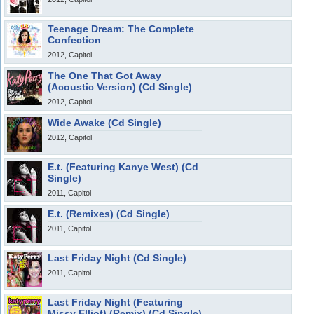
Teenage Dream: The Complete
Confection
2012, Capitol
The One That Got Away
(Acoustic Version) (Cd Single)
2012, Capitol
Wide Awake (Cd Single)
2012, Capitol
E.t. (Featuring Kanye West) (Cd
Single)
2011, Capitol
E.t. (Remixes) (Cd Single)
2011, Capitol
Last Friday Night (Cd Single)
2011, Capitol
Last Friday Night (Featuring
Missy Elliot) (Remix) (Cd Single)