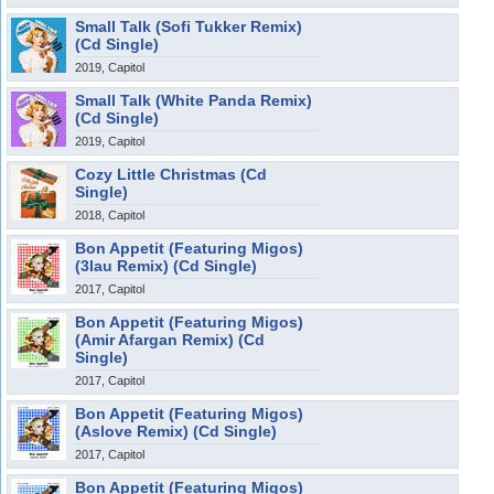
Small Talk (Sofi Tukker Remix)
(Cd Single)
2019, Capitol
Small Talk (White Panda Remix)
(Cd Single)
2019, Capitol
Cozy Little Christmas (Cd
Single)
2018, Capitol
Bon Appetit (Featuring Migos)
(3lau Remix) (Cd Single)
2017, Capitol
Bon Appetit (Featuring Migos)
(Amir Afargan Remix) (Cd
Single)
2017, Capitol
Bon Appetit (Featuring Migos)
(Aslove Remix) (Cd Single)
2017, Capitol
Bon Appetit (Featuring Migos)