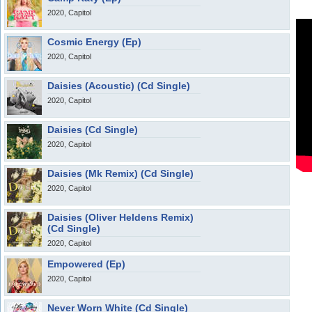
2020, Capitol
Cosmic Energy (Ep)
2020, Capitol
Daisies (Acoustic) (Cd Single)
2020, Capitol
Daisies (Cd Single)
2020, Capitol
Daisies (Mk Remix) (Cd Single)
2020, Capitol
Daisies (Oliver Heldens Remix)
(Cd Single)
2020, Capitol
Empowered (Ep)
2020, Capitol
Never Worn White (Cd Single)