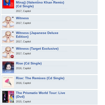
Minaj) (Valentino Khan Remix)
(Cd Single)
2017, Capitol
Witness
2017, Capitol
Witness (Japanese Deluxe
Edition)
2017, Capitol
Witness (Target Exclusive)
2017, Capitol
Rise (Cd Single)
2016, Capitol
Rise: The Remixes (Cd Single)
2016, Capitol
The Prismatic World Tour: Live
(Dvd)
2015, Capitol