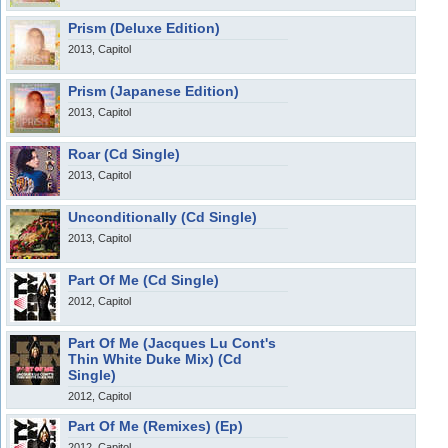
Prism (Deluxe Edition)
2013, Capitol
Prism (Japanese Edition)
2013, Capitol
Roar (Cd Single)
2013, Capitol
Unconditionally (Cd Single)
2013, Capitol
Part Of Me (Cd Single)
2012, Capitol
Part Of Me (Jacques Lu Cont's
Thin White Duke Mix) (Cd
Single)
2012, Capitol
Part Of Me (Remixes) (Ep)
2012, Capitol