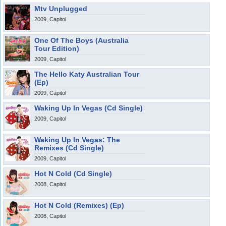
Mtv Unplugged
2009, Capitol
One Of The Boys (Australia
Tour Edition)
2009, Capitol
The Hello Katy Australian Tour
(Ep)
2009, Capitol
Waking Up In Vegas (Cd Single)
2009, Capitol
Waking Up In Vegas: The
Remixes (Cd Single)
2009, Capitol
Hot N Cold (Cd Single)
2008, Capitol
Hot N Cold (Remixes) (Ep)
2008, Capitol