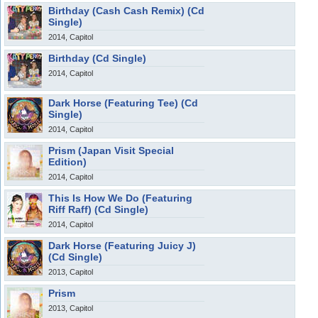
Birthday (Cash Cash Remix) (Cd
Single)
2014, Capitol
Birthday (Cd Single)
2014, Capitol
Dark Horse (Featuring Tee) (Cd
Single)
2014, Capitol
Prism (Japan Visit Special
Edition)
2014, Capitol
This Is How We Do (Featuring
Riff Raff) (Cd Single)
2014, Capitol
Dark Horse (Featuring Juicy J)
(Cd Single)
2013, Capitol
Prism
2013, Capitol