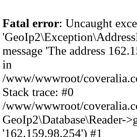
Fatal error
: Uncaught exce
'GeoIp2\Exception\Address
message 'The address 162.15
in
/www/wwwroot/coveralia.co
Stack trace: #0
/www/wwwroot/coveralia.co
GeoIp2\Database\Reader->ge
'162.159.98.254') #1