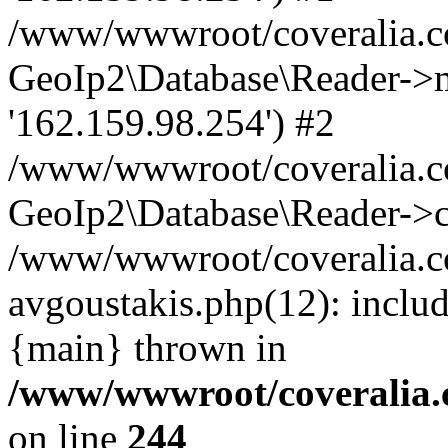
/www/wwwroot/coveralia.co
GeoIp2\Database\Reader->mo
'162.159.98.254') #2
/www/wwwroot/coveralia.co
GeoIp2\Database\Reader->c
/www/wwwroot/coveralia.co
avgoustakis.php(12): inclu
{main} thrown in
/www/wwwroot/coveralia.
on line
244