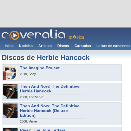
m�sica
Inicio
Noticias
Artistas
Discos
Caratulas
Letras de canciones
Discos de
Herbie Hancock
The Imagine Project
2010, Sony
Then And Now: The Definitive
Herbie Hancock
2008, The Verve
Then And Now: The Definitive
Herbie Hancock (Deluxe
Edition)
2008, Verve
River: The Joni Letters