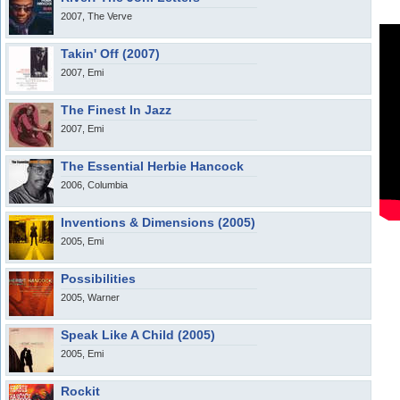
2007, The Verve
Takin' Off (2007)
2007, Emi
The Finest In Jazz
2007, Emi
The Essential Herbie Hancock
2006, Columbia
Inventions & Dimensions (2005)
2005, Emi
Possibilities
2005, Warner
Speak Like A Child (2005)
2005, Emi
Rockit