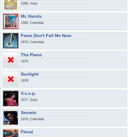
1980, Sony
Mr. Hands
1980, Columbia
Feets Don't Fail Me Now
1979, Columbia
The Piano
1979
Sunlight
1978
V.s.o.p.
1977, Sony
Secrets
1976, Columbia
Flood