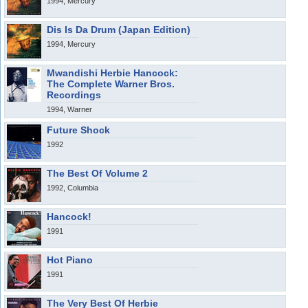
1994, Mercury
Dis Is Da Drum (Japan Edition)
1994, Mercury
Mwandishi Herbie Hancock:
The Complete Warner Bros.
Recordings
1994, Warner
Future Shock
1992
The Best Of Volume 2
1992, Columbia
Hancock!
1991
Hot Piano
1991
The Very Best Of Herbie