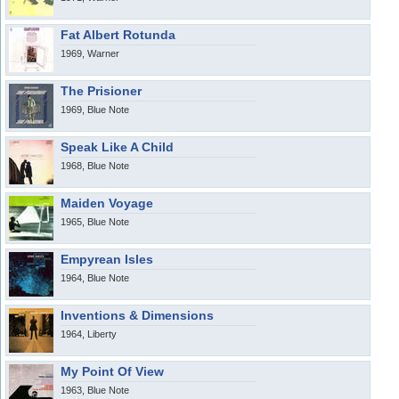
Fat Albert Rotunda
1969, Warner
The Prisioner
1969, Blue Note
Speak Like A Child
1968, Blue Note
Maiden Voyage
1965, Blue Note
Empyrean Isles
1964, Blue Note
Inventions & Dimensions
1964, Liberty
My Point Of View
1963, Blue Note