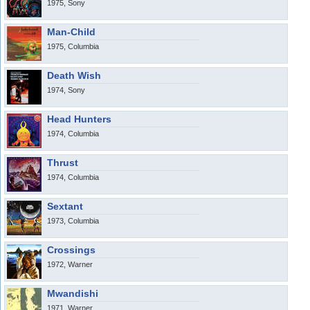
1975, Sony
Man-Child
1975, Columbia
Death Wish
1974, Sony
Head Hunters
1974, Columbia
Thrust
1974, Columbia
Sextant
1973, Columbia
Crossings
1972, Warner
Mwandishi
1971, Warner