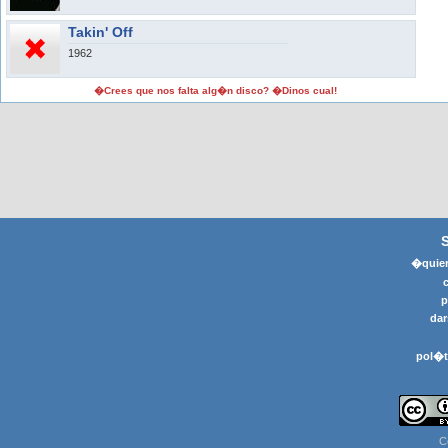
Takin' Off
1962
�Crees que nos falta alg�n disco? �Dinos cual!
�quier
p
dar
pol�t
C