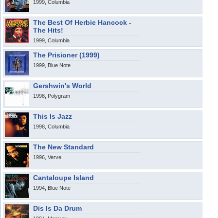
1999, Columbia
The Best Of Herbie Hancock -
The Hits!
1999, Columbia
The Prisioner (1999)
1999, Blue Note
Gershwin's World
1998, Polygram
This Is Jazz
1998, Columbia
The New Standard
1996, Verve
Cantaloupe Island
1994, Blue Note
Dis Is Da Drum