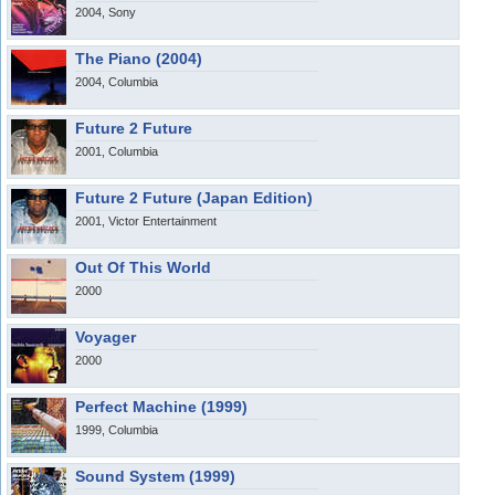
2004, Sony
The Piano (2004)
2004, Columbia
Future 2 Future
2001, Columbia
Future 2 Future (Japan Edition)
2001, Victor Entertainment
Out Of This World
2000
Voyager
2000
Perfect Machine (1999)
1999, Columbia
Sound System (1999)