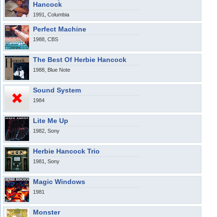
Hancock
1991, Columbia
Perfect Machine
1988, CBS
The Best Of Herbie Hancock
1988, Blue Note
Sound System
1984
Lite Me Up
1982, Sony
Herbie Hancock Trio
1981, Sony
Magic Windows
1981
Monster