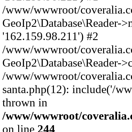
/www/wwwroot/coveralia.co
GeoIp2\Database\Reader->mo
'162.159.98.211') #2
/www/wwwroot/coveralia.co
GeoIp2\Database\Reader->c
/www/wwwroot/coveralia.co
santa.php(12): include('/w
thrown in
/www/wwwroot/coveralia.
on line
244