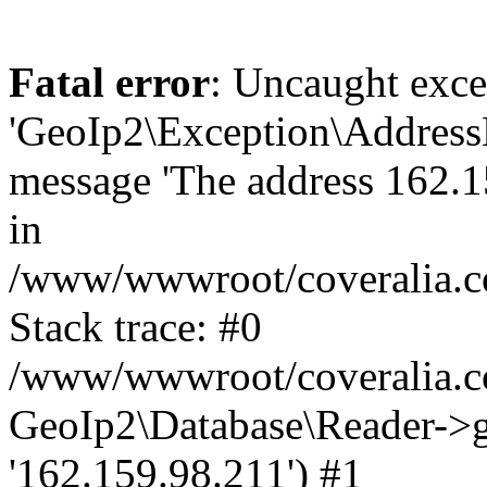
Fatal error
: Uncaught exce
'GeoIp2\Exception\Address
message 'The address 162.15
in
/www/wwwroot/coveralia.co
Stack trace: #0
/www/wwwroot/coveralia.co
GeoIp2\Database\Reader->ge
'162.159.98.211') #1