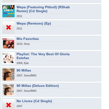
Wepa (Featuring Pitbull) (R3hab
Remix) (Cd Single)
2011
Wepa (Remixes) (Ep)
2011
Mis Favoritas
2010, Sony
Playlist: The Very Best Of Gloria
Estefan
2009, Epic
90 Millas
2007, Sony/BMG
90 Millas (Deluxe Edition)
2007, Sony/BMG
No Llores (Cd Single)
2007