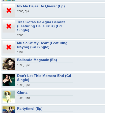
No Me Dejes De Querer (Ep)
2000, Epic
Tres Gotas De Agua Bendita
(Featuring Celia Cruz) (Cd
Single)
2000
Music Of My Heart (Featuring
Nsync) (Cd Single)
1999
Bailando Megamix (Ep)
1998, Epic
Don't Let This Moment End (Cd
Single)
1998, Epic
Gloria
1998, Epic
Partytime! (Ep)