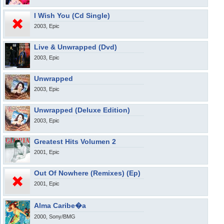
I Wish You (Cd Single)
2003, Epic
Live & Unwrapped (Dvd)
2003, Epic
Unwrapped
2003, Epic
Unwrapped (Deluxe Edition)
2003, Epic
Greatest Hits Volumen 2
2001, Epic
Out Of Nowhere (Remixes) (Ep)
2001, Epic
Alma Caribe�a
2000, Sony/BMG