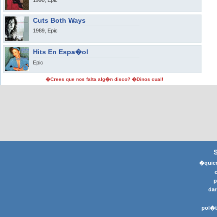
1990, Epic
Cuts Both Ways
1989, Epic
Hits En Espa�ol
Epic
�Crees que nos falta alg�n disco? �Dinos cual!
�quier
p
dar
pol�t