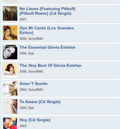
No Llores (Featuring Pitbull)
(Pitbull Remix) (Cd Single)
2007
Oye Mi Canto (Los Grandes
Exitos)
2006, Sony/BMG
The Essential Gloria Estefan
2006, Epic
The Very Best Of Gloria Estefan
2006, Sony/BMG
Amor Y Suerte
2004, Sony/BMG
Te Amare (Cd Single)
2004, Epic
Hoy (Cd Single)
2003