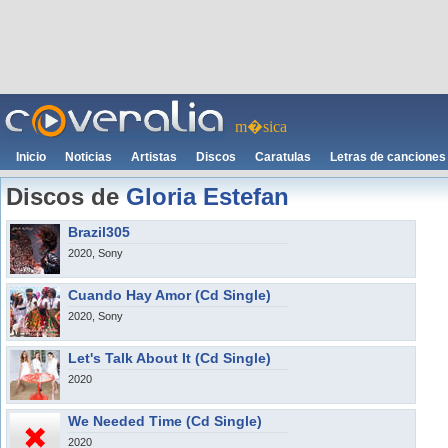
m�sica
Inicio
Noticias
Artistas
Discos
Caratulas
Letras de canciones
Discos de
Gloria Estefan
Brazil305
2020, Sony
Cuando Hay Amor (Cd Single)
2020, Sony
Let's Talk About It (Cd Single)
2020
We Needed Time (Cd Single)
2020