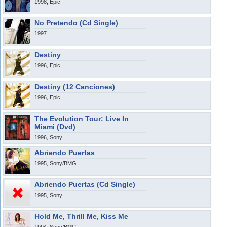
1998, Epic
No Pretendo (Cd Single)
1997
Destiny
1996, Epic
Destiny (12 Canciones)
1996, Epic
The Evolution Tour: Live In
Miami (Dvd)
1996, Sony
Abriendo Puertas
1995, Sony/BMG
Abriendo Puertas (Cd Single)
1995, Sony
Hold Me, Thrill Me, Kiss Me