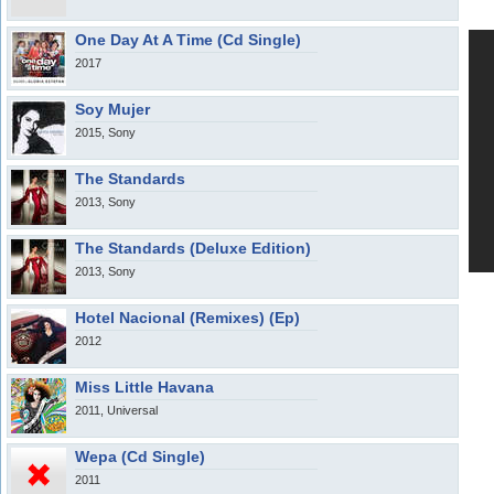
One Day At A Time (Cd Single)
2017
Soy Mujer
2015, Sony
The Standards
2013, Sony
The Standards (Deluxe Edition)
2013, Sony
Hotel Nacional (Remixes) (Ep)
2012
Miss Little Havana
2011, Universal
Wepa (Cd Single)
2011