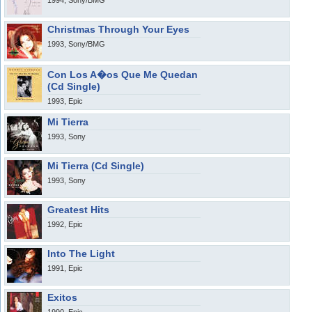
1994, Sony/BMG
Christmas Through Your Eyes
1993, Sony/BMG
Con Los A�os Que Me Quedan
(Cd Single)
1993, Epic
Mi Tierra
1993, Sony
Mi Tierra (Cd Single)
1993, Sony
Greatest Hits
1992, Epic
Into The Light
1991, Epic
Exitos