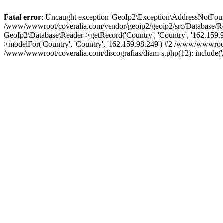
Fatal error
: Uncaught exception 'GeoIp2\Exception\AddressNotFoundE
/www/wwwroot/coveralia.com/vendor/geoip2/geoip2/src/Database/Re
GeoIp2\Database\Reader->getRecord('Country', 'Country', '162.159
>modelFor('Country', 'Country', '162.159.98.249') #2 /www/wwwroo
/www/wwwroot/coveralia.com/discografias/diam-s.php(12): include