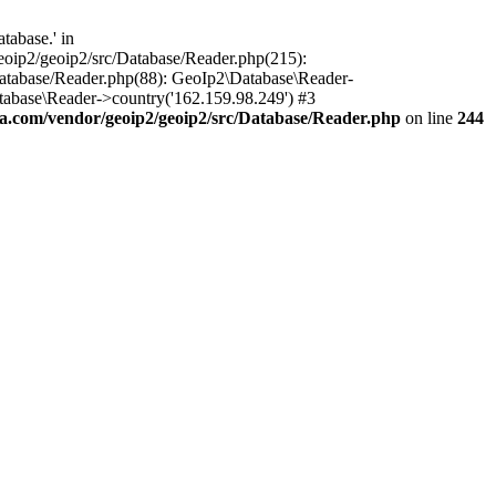
tabase.' in
oip2/geoip2/src/Database/Reader.php(215):
atabase/Reader.php(88): GeoIp2\Database\Reader-
tabase\Reader->country('162.159.98.249') #3
.com/vendor/geoip2/geoip2/src/Database/Reader.php
on line
244