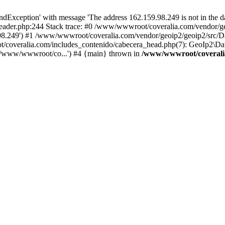
xception' with message 'The address 162.159.98.249 is not in the da
ader.php:244 Stack trace: #0 /www/wwwroot/coveralia.com/vendor/ge
.98.249') #1 /www/wwwroot/coveralia.com/vendor/geoip2/geoip2/src/D
t/coveralia.com/includes_contenido/cabecera_head.php(7): GeoIp2\Da
('/www/wwwroot/co...') #4 {main} thrown in
/www/wwwroot/coveralia