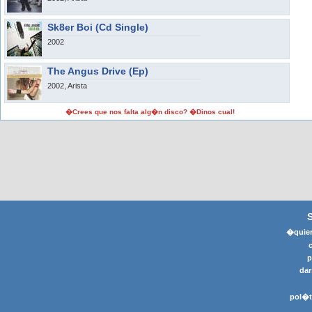
Sk8er Boi (Cd Single)
2002
The Angus Drive (Ep)
2002, Arista
�Crees que nos falta alg�n disco? �Dinos cual!
�quier
p
dar
pol�t