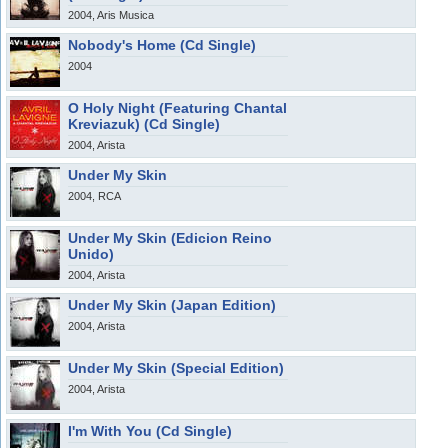
2004, Aris Musica
Nobody's Home (Cd Single)
2004
O Holy Night (Featuring Chantal
Kreviazuk) (Cd Single)
2004, Arista
Under My Skin
2004, RCA
Under My Skin (Edicion Reino
Unido)
2004, Arista
Under My Skin (Japan Edition)
2004, Arista
Under My Skin (Special Edition)
2004, Arista
I'm With You (Cd Single)