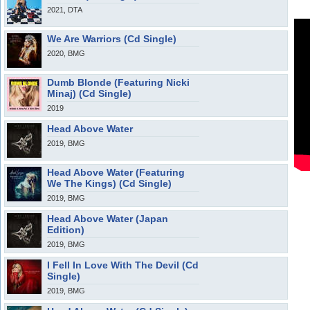
2021, DTA
We Are Warriors (Cd Single)
2020, BMG
Dumb Blonde (Featuring Nicki
Minaj) (Cd Single)
2019
Head Above Water
2019, BMG
Head Above Water (Featuring
We The Kings) (Cd Single)
2019, BMG
Head Above Water (Japan
Edition)
2019, BMG
I Fell In Love With The Devil (Cd
Single)
2019, BMG