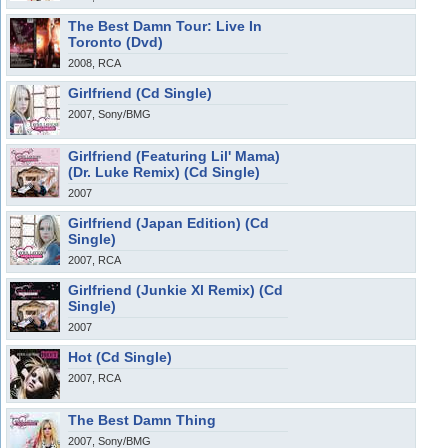
The Best Damn Tour: Live In
Toronto (Dvd)
2008, RCA
Girlfriend (Cd Single)
2007, Sony/BMG
Girlfriend (Featuring Lil' Mama)
(Dr. Luke Remix) (Cd Single)
2007
Girlfriend (Japan Edition) (Cd
Single)
2007, RCA
Girlfriend (Junkie Xl Remix) (Cd
Single)
2007
Hot (Cd Single)
2007, RCA
The Best Damn Thing
2007, Sony/BMG