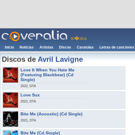
m�sica
Inicio
Noticias
Artistas
Discos
Caratulas
Letras de canciones
Discos de
Avril Lavigne
Love It When You Hate Me
(Featuring Blackbear) (Cd
Single)
2022, DTA
Love Sux
2022, DTA
Bite Me (Acoustic) (Cd Single)
2021, DTA
Bite Me (Cd Single)