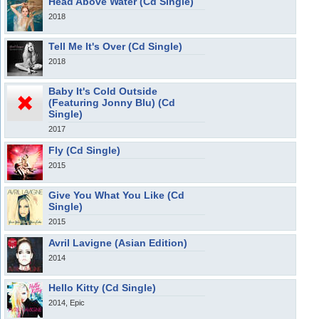
Head Above Water (Cd Single)
2018
Tell Me It's Over (Cd Single)
2018
Baby It's Cold Outside
(Featuring Jonny Blu) (Cd
Single)
2017
Fly (Cd Single)
2015
Give You What You Like (Cd
Single)
2015
Avril Lavigne (Asian Edition)
2014
Hello Kitty (Cd Single)
2014, Epic