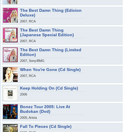
The Best Damn Thing (Edicion
Deluxe)
2007, RCA
The Best Damn Thing
(Japanese Special Edition)
2007, RCA
The Best Damn Thing (Limited
Edition)
2007, Sony/BMG
When You're Gone (Cd Single)
2007, RCA
Keep Holding On (Cd Single)
2006
Bonez Tour 2005: Live At
Budokan (Dvd)
2005, Arista
Fall To Pieces (Cd Single)