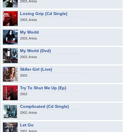
2003, Arista
Losing Grip (Cd Single)
2003, Arista
My World
2003, Arista
My World (Dvd)
2003, Arista
Sk8er Girl (Live)
2003
Try To Shut Me Up (Ep)
2003
Complicated (Cd Single)
2002, Arista
Let Go
2002, Arista