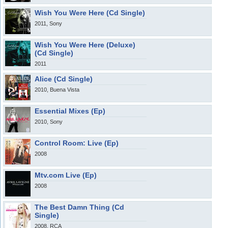
Wish You Were Here (Cd Single)
2011, Sony
Wish You Were Here (Deluxe)
(Cd Single)
2011
Alice (Cd Single)
2010, Buena Vista
Essential Mixes (Ep)
2010, Sony
Control Room: Live (Ep)
2008
Mtv.com Live (Ep)
2008
The Best Damn Thing (Cd
Single)
2008, RCA