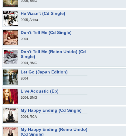
2005, BMG
He Wasn't (Cd Single)
2005, Arista
Don't Tell Me (Cd Single)
2004
Don't Tell Me (Reino Unido) (Cd
Single)
2004, BMG
Let Go (Japan Edition)
2004
Live Acoustic (Ep)
2004, BMG
My Happy Ending (Cd Single)
2004, RCA
My Happy Ending (Reino Unido)
(Cd Single)