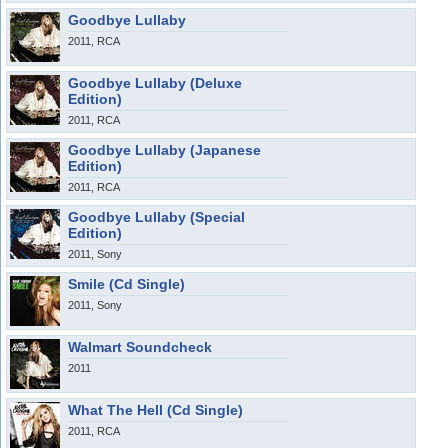
Goodbye Lullaby
2011, RCA
Goodbye Lullaby (Deluxe
Edition)
2011, RCA
Goodbye Lullaby (Japanese
Edition)
2011, RCA
Goodbye Lullaby (Special
Edition)
2011, Sony
Smile (Cd Single)
2011, Sony
Walmart Soundcheck
2011
What The Hell (Cd Single)
2011, RCA