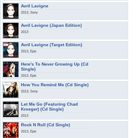
Avril Lavigne
2013, Sony
Avril Lavigne (Japan Edition)
2013
Avril Lavigne (Target Edition)
2013, Epic
Here's To Never Growing Up (Cd
Single)
2013, Epic
How You Remind Me (Cd Single)
2013, Sony
Let Me Go (Featuring Chad
Kroeger) (Cd Single)
2013
Rock N Roll (Cd Single)
2013, Epic