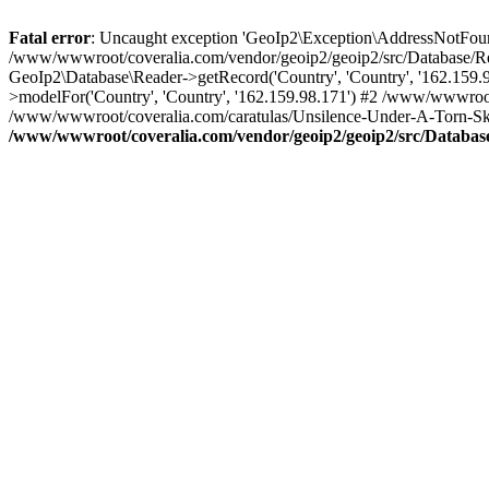
Fatal error
: Uncaught exception 'GeoIp2\Exception\AddressNotFoundE
/www/wwwroot/coveralia.com/vendor/geoip2/geoip2/src/Database/Re
GeoIp2\Database\Reader->getRecord('Country', 'Country', '162.159
>modelFor('Country', 'Country', '162.159.98.171') #2 /www/wwwroo
/www/wwwroot/coveralia.com/caratulas/Unsilence-Under-A-Torn-Sky
/www/wwwroot/coveralia.com/vendor/geoip2/geoip2/src/Databas