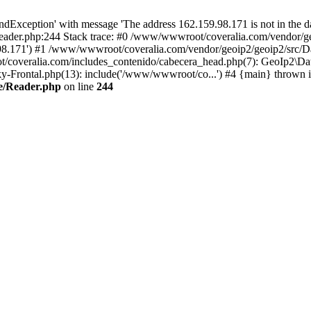
xception' with message 'The address 162.159.98.171 is not in the da
ader.php:244 Stack trace: #0 /www/wwwroot/coveralia.com/vendor/ge
.98.171') #1 /www/wwwroot/coveralia.com/vendor/geoip2/geoip2/src/D
t/coveralia.com/includes_contenido/cabecera_head.php(7): GeoIp2\Da
-Frontal.php(13): include('/www/wwwroot/co...') #4 {main} thrown 
e/Reader.php
on line
244