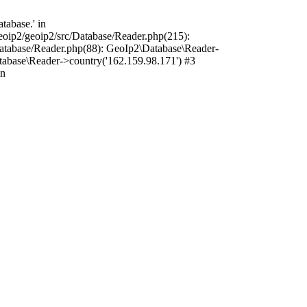
tabase.' in
oip2/geoip2/src/Database/Reader.php(215):
atabase/Reader.php(88): GeoIp2\Database\Reader-
tabase\Reader->country('162.159.98.171') #3
in