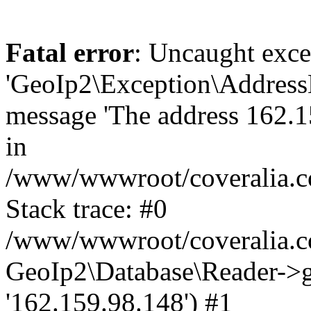
Fatal error
: Uncaught exce
'GeoIp2\Exception\Address
message 'The address 162.15
in
/www/wwwroot/coveralia.co
Stack trace: #0
/www/wwwroot/coveralia.co
GeoIp2\Database\Reader->ge
'162.159.98.148') #1