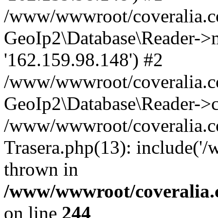
/www/wwwroot/coveralia.co
GeoIp2\Database\Reader->mo
'162.159.98.148') #2
/www/wwwroot/coveralia.co
GeoIp2\Database\Reader->c
/www/wwwroot/coveralia.co
Trasera.php(13): include('
thrown in
/www/wwwroot/coveralia.
on line
244