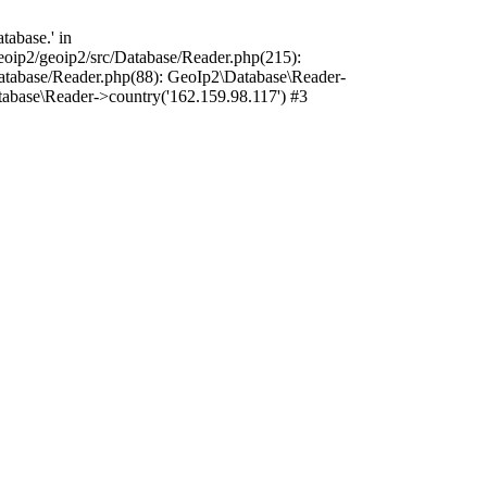
abase.' in
oip2/geoip2/src/Database/Reader.php(215):
atabase/Reader.php(88): GeoIp2\Database\Reader-
abase\Reader->country('162.159.98.117') #3