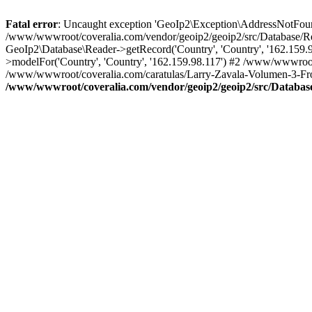
Fatal error
: Uncaught exception 'GeoIp2\Exception\AddressNotFoundE
/www/wwwroot/coveralia.com/vendor/geoip2/geoip2/src/Database/Re
GeoIp2\Database\Reader->getRecord('Country', 'Country', '162.159
>modelFor('Country', 'Country', '162.159.98.117') #2 /www/wwwroot
/www/wwwroot/coveralia.com/caratulas/Larry-Zavala-Volumen-3-Fron
/www/wwwroot/coveralia.com/vendor/geoip2/geoip2/src/Databas