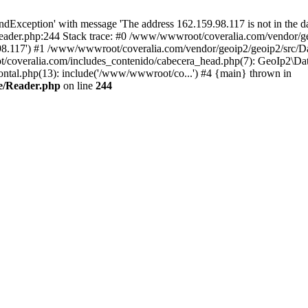
xception' with message 'The address 162.159.98.117 is not in the dat
ader.php:244 Stack trace: #0 /www/wwwroot/coveralia.com/vendor/ge
.98.117') #1 /www/wwwroot/coveralia.com/vendor/geoip2/geoip2/src/D
/coveralia.com/includes_contenido/cabecera_head.php(7): GeoIp2\Dat
tal.php(13): include('/www/wwwroot/co...') #4 {main} thrown in
e/Reader.php
on line
244