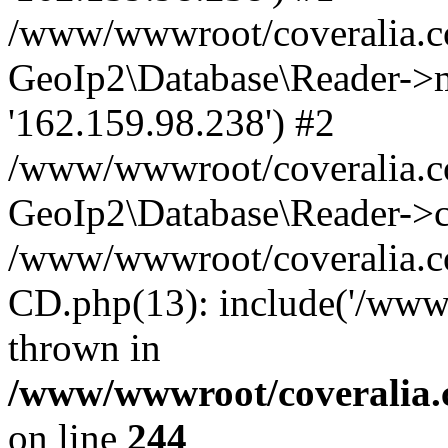
/www/wwwroot/coveralia.co
GeoIp2\Database\Reader->mo
'162.159.98.238') #2
/www/wwwroot/coveralia.co
GeoIp2\Database\Reader->c
/www/wwwroot/coveralia.c
CD.php(13): include('/www
thrown in
/www/wwwroot/coveralia.
on line
244