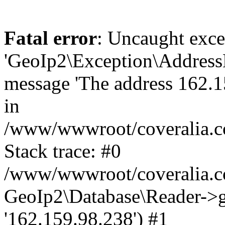
Fatal error
: Uncaught exce
'GeoIp2\Exception\Address
message 'The address 162.15
in
/www/wwwroot/coveralia.co
Stack trace: #0
/www/wwwroot/coveralia.co
GeoIp2\Database\Reader->ge
'162.159.98.238') #1