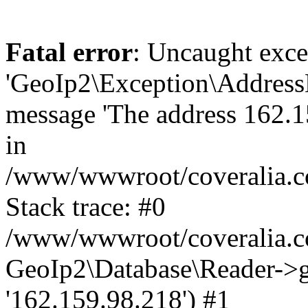
Fatal error
: Uncaught exce
'GeoIp2\Exception\Address
message 'The address 162.15
in
/www/wwwroot/coveralia.co
Stack trace: #0
/www/wwwroot/coveralia.co
GeoIp2\Database\Reader->ge
'162.159.98.218') #1