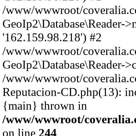
/www/wwwroot/coveralia.co
GeoIp2\Database\Reader->mo
'162.159.98.218') #2
/www/wwwroot/coveralia.co
GeoIp2\Database\Reader->c
/www/wwwroot/coveralia.co
Reputacion-CD.php(13): in
{main} thrown in
/www/wwwroot/coveralia.
on line
244