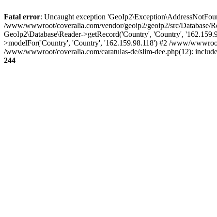
Fatal error
: Uncaught exception 'GeoIp2\Exception\AddressNotFoundE
/www/wwwroot/coveralia.com/vendor/geoip2/geoip2/src/Database/Re
GeoIp2\Database\Reader->getRecord('Country', 'Country', '162.159
>modelFor('Country', 'Country', '162.159.98.118') #2 /www/wwwroot
/www/wwwroot/coveralia.com/caratulas-de/slim-dee.php(12): includ
244