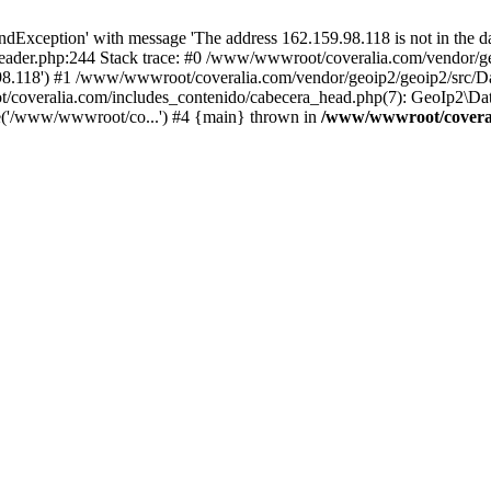
xception' with message 'The address 162.159.98.118 is not in the dat
ader.php:244 Stack trace: #0 /www/wwwroot/coveralia.com/vendor/ge
.98.118') #1 /www/wwwroot/coveralia.com/vendor/geoip2/geoip2/src/D
/coveralia.com/includes_contenido/cabecera_head.php(7): GeoIp2\Dat
e('/www/wwwroot/co...') #4 {main} thrown in
/www/wwwroot/coveral