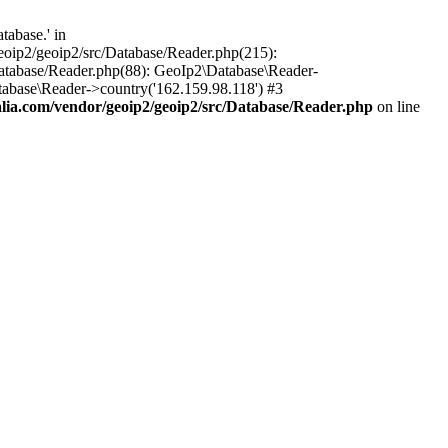
abase.' in
oip2/geoip2/src/Database/Reader.php(215):
atabase/Reader.php(88): GeoIp2\Database\Reader-
abase\Reader->country('162.159.98.118') #3
ia.com/vendor/geoip2/geoip2/src/Database/Reader.php
on line