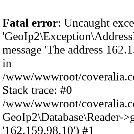
Fatal error
: Uncaught exce
'GeoIp2\Exception\Address
message 'The address 162.15
in
/www/wwwroot/coveralia.co
Stack trace: #0
/www/wwwroot/coveralia.co
GeoIp2\Database\Reader->ge
'162.159.98.10') #1