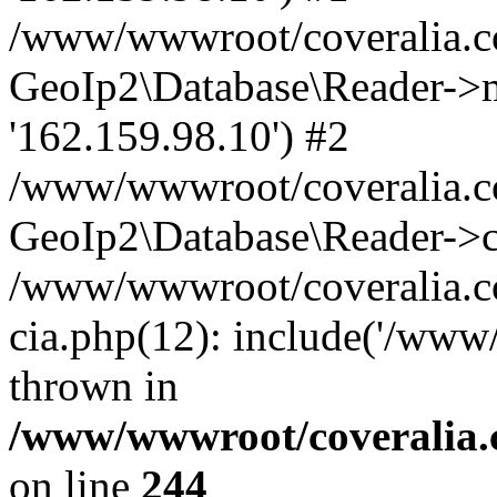
/www/wwwroot/coveralia.co
GeoIp2\Database\Reader->mo
'162.159.98.10') #2
/www/wwwroot/coveralia.co
GeoIp2\Database\Reader->c
/www/wwwroot/coveralia.co
cia.php(12): include('/www
thrown in
/www/wwwroot/coveralia.
on line
244