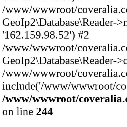
/www/wwwroot/coveralia.co
GeoIp2\Database\Reader->mo
'162.159.98.52') #2
/www/wwwroot/coveralia.co
GeoIp2\Database\Reader->c
/www/wwwroot/coveralia.co
include('/www/wwwroot/co..
/www/wwwroot/coveralia.
on line
244