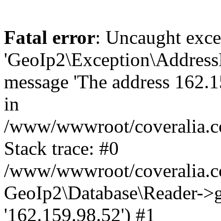
Fatal error
: Uncaught exce
'GeoIp2\Exception\Address
message 'The address 162.15
in
/www/wwwroot/coveralia.co
Stack trace: #0
/www/wwwroot/coveralia.co
GeoIp2\Database\Reader->ge
'162.159.98.52') #1