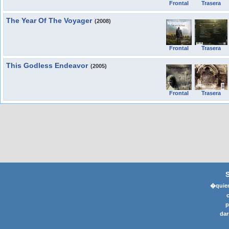
Frontal
Trasera
The Year Of The Voyager
(2008)
Frontal
Trasera
This Godless Endeavor
(2005)
Frontal
Trasera
�quier
p
dar