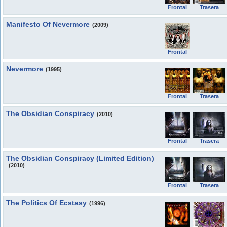
Frontal
Trasera
Manifesto Of Nevermore
(2009)
Frontal
Nevermore
(1995)
Frontal
Trasera
The Obsidian Conspiracy
(2010)
Frontal
Trasera
The Obsidian Conspiracy (Limited Edition)
(2010)
Frontal
Trasera
The Politics Of Ecstasy
(1996)