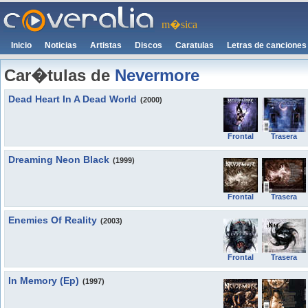
m�sica
Inicio
Noticias
Artistas
Discos
Caratulas
Letras de canciones
Car�tulas de
Nevermore
Dead Heart In A Dead World
(2000)
Frontal
Trasera
Dreaming Neon Black
(1999)
Frontal
Trasera
Enemies Of Reality
(2003)
Frontal
Trasera
In Memory (Ep)
(1997)