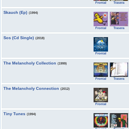
Frontal
Trasera
Skauch (Ep)
(1994)
Frontal
Trasera
Sos (Cd Single)
(2018)
Frontal
The Melancholy Collection
(1999)
Frontal
Trasera
The Melancholy Connection
(2012)
Frontal
Tiny Tunes
(1994)