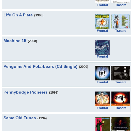
Frontal
Trasera
Life On A Plate
(1995)
Frontal
Trasera
Machine 15
(2008)
Frontal
Penguins And Polarbears (Cd Single)
(2000)
Frontal
Trasera
Pennybridge Pioneers
(1999)
Frontal
Trasera
Same Old Tunes
(1994)