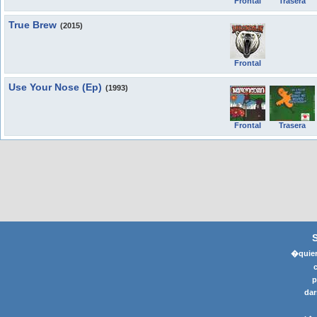
Frontal
Trasera
True Brew
(2015)
Frontal
Use Your Nose (Ep)
(1993)
Frontal
Trasera
�quier
p
dar