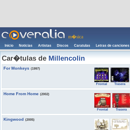
m�sica
Inicio
Noticias
Artistas
Discos
Caratulas
Letras de canciones
Car�tulas de
Millencolin
For Monkeys
(1997)
Frontal
Trasera
Home From Home
(2002)
Frontal
Trasera
Kingwood
(2005)