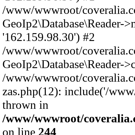
/www/wwwroot/coveralia.co
GeoIp2\Database\Reader->mo
'162.159.98.30') #2
/www/wwwroot/coveralia.co
GeoIp2\Database\Reader->c
/www/wwwroot/coveralia.co
zas.php(12): include('/www
thrown in
/www/wwwroot/coveralia.
on line
244