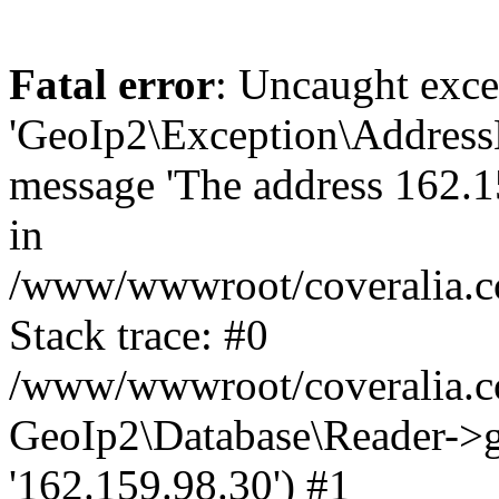
Fatal error
: Uncaught exce
'GeoIp2\Exception\Address
message 'The address 162.15
in
/www/wwwroot/coveralia.co
Stack trace: #0
/www/wwwroot/coveralia.co
GeoIp2\Database\Reader->ge
'162.159.98.30') #1