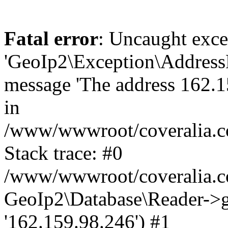
Fatal error
: Uncaught exce
'GeoIp2\Exception\Address
message 'The address 162.15
in
/www/wwwroot/coveralia.co
Stack trace: #0
/www/wwwroot/coveralia.co
GeoIp2\Database\Reader->ge
'162.159.98.246') #1