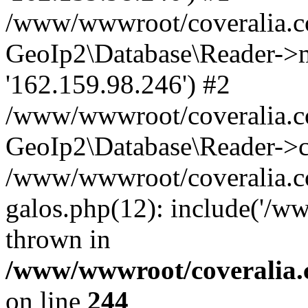
/www/wwwroot/coveralia.co
GeoIp2\Database\Reader->mo
'162.159.98.246') #2
/www/wwwroot/coveralia.co
GeoIp2\Database\Reader->c
/www/wwwroot/coveralia.co
galos.php(12): include('/w
thrown in
/www/wwwroot/coveralia.
on line
244