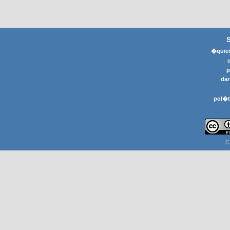
�quier
p
dar
pol�t
C