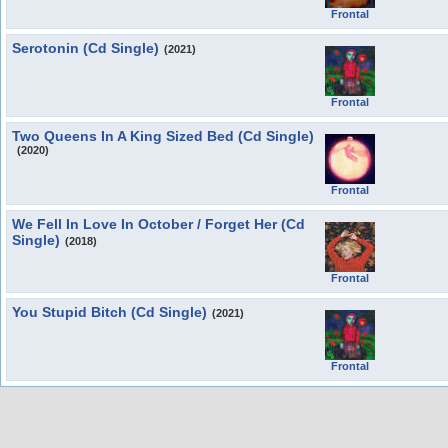
Frontal
Serotonin (Cd Single)
(2021)
Frontal
Two Queens In A King Sized Bed (Cd Single)
(2020)
Frontal
We Fell In Love In October / Forget Her (Cd
Single)
(2018)
Frontal
You Stupid Bitch (Cd Single)
(2021)
Frontal