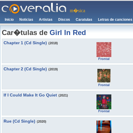
m�sica
Inicio
Noticias
Artistas
Discos
Caratulas
Letras de canciones
Car�tulas de
Girl In Red
Chapter 1 (Cd Single)
(2018)
Frontal
Chapter 2 (Cd Single)
(2019)
Frontal
If I Could Make It Go Quiet
(2021)
Frontal
Rue (Cd Single)
(2020)