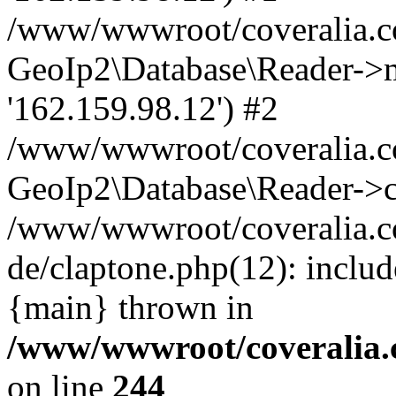
/www/wwwroot/coveralia.co
GeoIp2\Database\Reader->mo
'162.159.98.12') #2
/www/wwwroot/coveralia.co
GeoIp2\Database\Reader->c
/www/wwwroot/coveralia.co
de/claptone.php(12): inclu
{main} thrown in
/www/wwwroot/coveralia.
on line
244