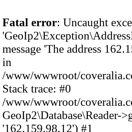
Fatal error
: Uncaught exce
'GeoIp2\Exception\Address
message 'The address 162.15
in
/www/wwwroot/coveralia.co
Stack trace: #0
/www/wwwroot/coveralia.co
GeoIp2\Database\Reader->ge
'162.159.98.12') #1