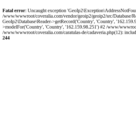
Fatal error
: Uncaught exception 'GeoIp2\Exception\AddressNotFoundE
/www/wwwroot/coveralia.com/vendor/geoip2/geoip2/src/Database/Re
GeoIp2\Database\Reader->getRecord('Country', 'Country', '162.159
>modelFor('Country', 'Country', '162.159.98.251') #2 /www/wwwroo
/www/wwwroot/coveralia.com/caratulas-de/cadaveria.php(12): inclu
244