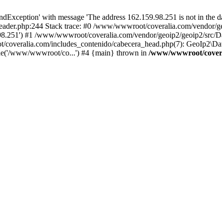
xception' with message 'The address 162.159.98.251 is not in the da
ader.php:244 Stack trace: #0 /www/wwwroot/coveralia.com/vendor/ge
.98.251') #1 /www/wwwroot/coveralia.com/vendor/geoip2/geoip2/src/D
t/coveralia.com/includes_contenido/cabecera_head.php(7): GeoIp2\Da
de('/www/wwwroot/co...') #4 {main} thrown in
/www/wwwroot/covera