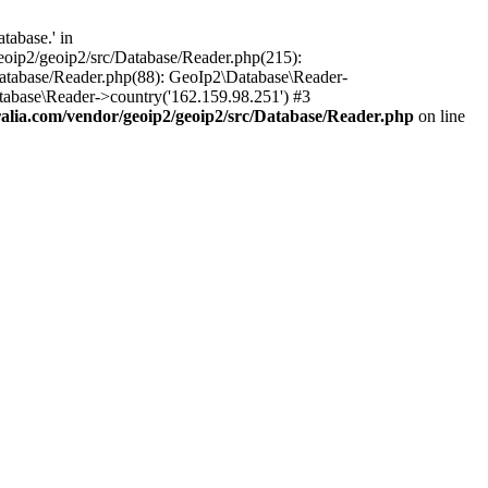
tabase.' in
oip2/geoip2/src/Database/Reader.php(215):
atabase/Reader.php(88): GeoIp2\Database\Reader-
tabase\Reader->country('162.159.98.251') #3
lia.com/vendor/geoip2/geoip2/src/Database/Reader.php
on line