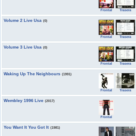
Frontal
Trasera
Volume 2 Live Usa
(0)
Frontal
Trasera
Volume 3 Live Usa
(0)
Frontal
Trasera
Waking Up The Neighbours
(1991)
Frontal
Trasera
Wembley 1996 Live
(2017)
Frontal
You Want It You Got It
(1981)