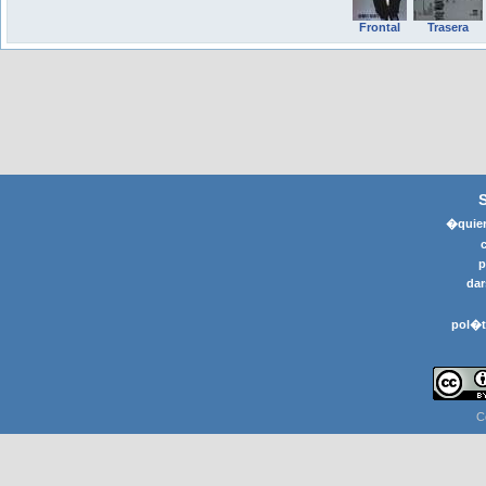
Frontal
Trasera
�quier
p
dar
pol�t
C