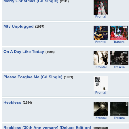
Merry Christmas (Cd Single)
(2011)
Frontal
Mtv Unplugged
(1997)
Frontal
Trasera
On A Day Like Today
(1998)
Frontal
Trasera
Please Forgive Me (Cd Single)
(1993)
Frontal
Reckless
(1984)
Frontal
Trasera
Reckless (30th Anniversary) (Deluxe Edition)