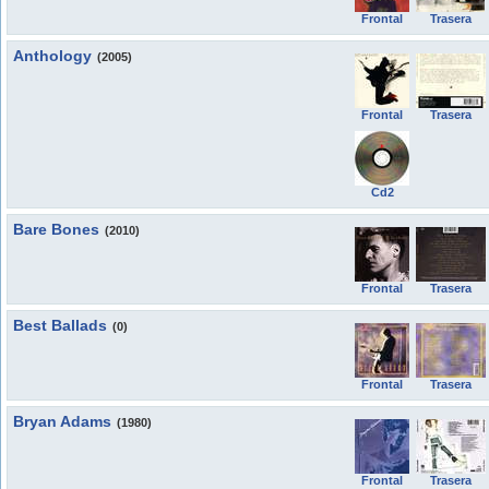
Frontal
Trasera
Anthology
(2005)
Frontal
Trasera
Cd2
Bare Bones
(2010)
Frontal
Trasera
Best Ballads
(0)
Frontal
Trasera
Bryan Adams
(1980)
Frontal
Trasera