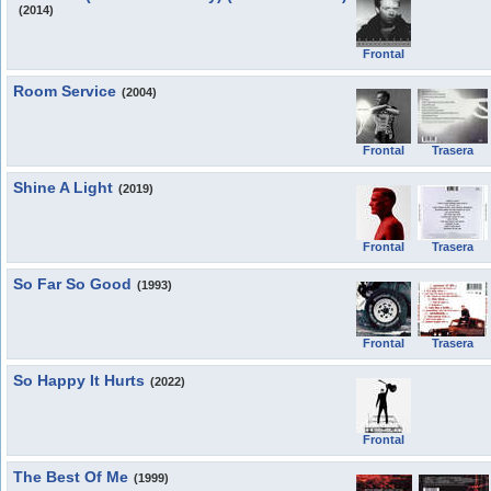
(2014)
Frontal
Room Service
(2004)
Frontal
Trasera
Shine A Light
(2019)
Frontal
Trasera
So Far So Good
(1993)
Frontal
Trasera
So Happy It Hurts
(2022)
Frontal
The Best Of Me
(1999)