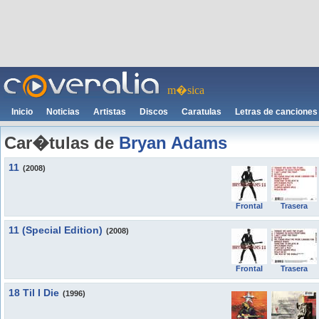
m�sica
Inicio
Noticias
Artistas
Discos
Caratulas
Letras de canciones
Car�tulas de
Bryan Adams
11
(2008)
Frontal
Trasera
11 (Special Edition)
(2008)
Frontal
Trasera
18 Til I Die
(1996)