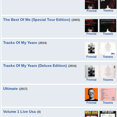
Trasera
Frontal
The Best Of Me (Special Tour Edition)
(2003)
Frontal
Trasera
Tracks Of My Years
(2014)
Frontal
Trasera
Tracks Of My Years (Deluxe Edition)
(2014)
Frontal
Trasera
Ultimate
(2017)
Frontal
Trasera
Volume 1 Live Usa
(0)