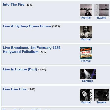
Into The Fire
(1987)
Frontal
Trasera
Live At Sydney Opera House
(2013)
Frontal
Live Broadcast: 1st February 1985,
Hollywood Palladium
(2017)
Frontal
Live In Lisbon (Dvd)
(2005)
Caratula
Live Live Live
(1988)
Frontal
Trasera