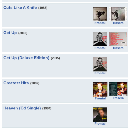
Cuts Like A Knife
(1983)
Frontal
Trasera
Get Up
(2015)
Frontal
Trasera
Get Up (Deluxe Edition)
(2015)
Frontal
Greatest Hits
(2002)
Trasera
Frontal
Heaven (Cd Single)
(1984)
Frontal