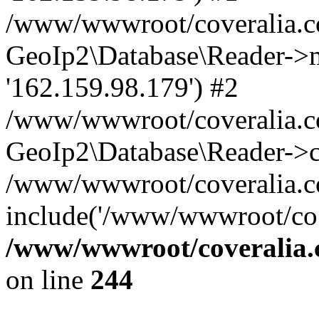
/www/wwwroot/coveralia.co
GeoIp2\Database\Reader->mo
'162.159.98.179') #2
/www/wwwroot/coveralia.co
GeoIp2\Database\Reader->c
/www/wwwroot/coveralia.co
include('/www/wwwroot/co..
/www/wwwroot/coveralia.
on line
244