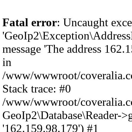
Fatal error
: Uncaught exce
'GeoIp2\Exception\Address
message 'The address 162.15
in
/www/wwwroot/coveralia.co
Stack trace: #0
/www/wwwroot/coveralia.co
GeoIp2\Database\Reader->ge
'162.159.98.179') #1