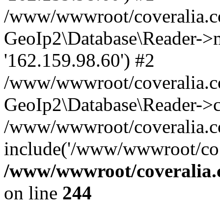
/www/wwwroot/coveralia.co
GeoIp2\Database\Reader->mo
'162.159.98.60') #2
/www/wwwroot/coveralia.co
GeoIp2\Database\Reader->c
/www/wwwroot/coveralia.com
include('/www/wwwroot/co..
/www/wwwroot/coveralia.
on line
244