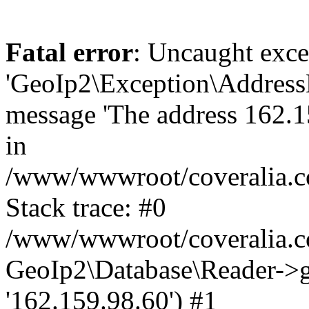
Fatal error
: Uncaught exce
'GeoIp2\Exception\Address
message 'The address 162.15
in
/www/wwwroot/coveralia.co
Stack trace: #0
/www/wwwroot/coveralia.co
GeoIp2\Database\Reader->ge
'162.159.98.60') #1