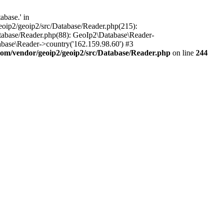
base.' in
oip2/geoip2/src/Database/Reader.php(215):
tabase/Reader.php(88): GeoIp2\Database\Reader-
base\Reader->country('162.159.98.60') #3
om/vendor/geoip2/geoip2/src/Database/Reader.php
on line
244