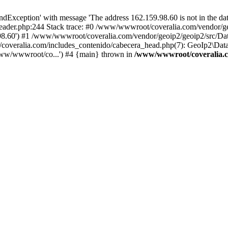
xception' with message 'The address 162.159.98.60 is not in the data
ader.php:244 Stack trace: #0 /www/wwwroot/coveralia.com/vendor/ge
.98.60') #1 /www/wwwroot/coveralia.com/vendor/geoip2/geoip2/src/Da
coveralia.com/includes_contenido/cabecera_head.php(7): GeoIp2\Data
www/wwwroot/co...') #4 {main} thrown in
/www/wwwroot/coveralia.c