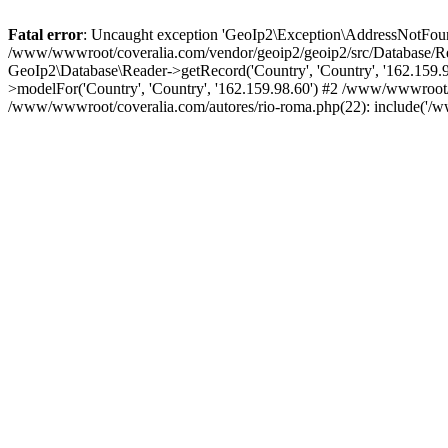
Fatal error
: Uncaught exception 'GeoIp2\Exception\AddressNotFoundE
/www/wwwroot/coveralia.com/vendor/geoip2/geoip2/src/Database/Re
GeoIp2\Database\Reader->getRecord('Country', 'Country', '162.159
>modelFor('Country', 'Country', '162.159.98.60') #2 /www/wwwroot/
/www/wwwroot/coveralia.com/autores/rio-roma.php(22): include('/