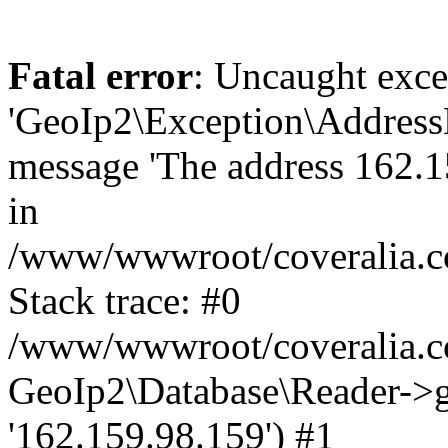
Fatal error
: Uncaught exce
'GeoIp2\Exception\Address
message 'The address 162.15
in
/www/wwwroot/coveralia.co
Stack trace: #0
/www/wwwroot/coveralia.co
GeoIp2\Database\Reader->ge
'162.159.98.159') #1