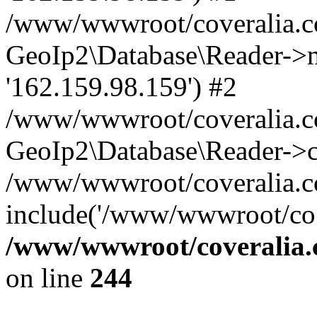
/www/wwwroot/coveralia.co
GeoIp2\Database\Reader->mo
'162.159.98.159') #2
/www/wwwroot/coveralia.co
GeoIp2\Database\Reader->c
/www/wwwroot/coveralia.com
include('/www/wwwroot/co..
/www/wwwroot/coveralia.
on line
244