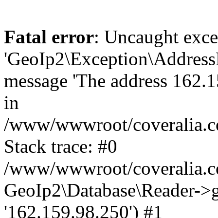
Fatal error
: Uncaught exce
'GeoIp2\Exception\Address
message 'The address 162.15
in
/www/wwwroot/coveralia.co
Stack trace: #0
/www/wwwroot/coveralia.co
GeoIp2\Database\Reader->ge
'162.159.98.250') #1