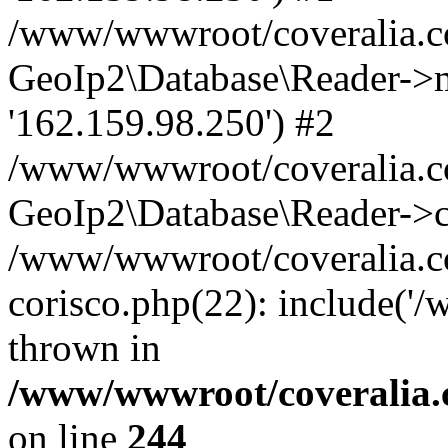
/www/wwwroot/coveralia.co
GeoIp2\Database\Reader->mo
'162.159.98.250') #2
/www/wwwroot/coveralia.co
GeoIp2\Database\Reader->c
/www/wwwroot/coveralia.c
corisco.php(22): include('
thrown in
/www/wwwroot/coveralia.
on line
244