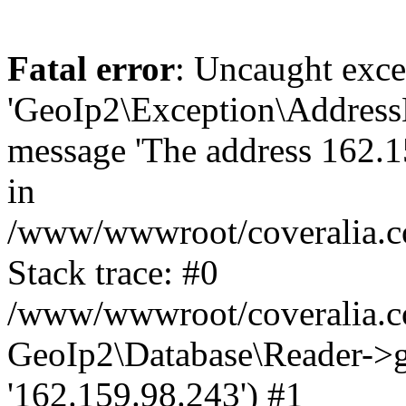
Fatal error
: Uncaught exce
'GeoIp2\Exception\Address
message 'The address 162.15
in
/www/wwwroot/coveralia.co
Stack trace: #0
/www/wwwroot/coveralia.co
GeoIp2\Database\Reader->ge
'162.159.98.243') #1