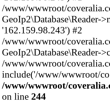
/www/wwwroot/coveralia.co
GeoIp2\Database\Reader->mo
'162.159.98.243') #2
/www/wwwroot/coveralia.co
GeoIp2\Database\Reader->c
/www/wwwroot/coveralia.c
include('/www/wwwroot/co..
/www/wwwroot/coveralia.
on line
244