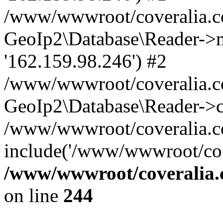
/www/wwwroot/coveralia.co
GeoIp2\Database\Reader->mo
'162.159.98.246') #2
/www/wwwroot/coveralia.co
GeoIp2\Database\Reader->c
/www/wwwroot/coveralia.co
include('/www/wwwroot/co..
/www/wwwroot/coveralia.
on line
244