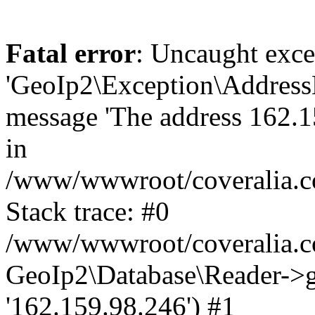
Fatal error
: Uncaught exce
'GeoIp2\Exception\Address
message 'The address 162.15
in
/www/wwwroot/coveralia.co
Stack trace: #0
/www/wwwroot/coveralia.co
GeoIp2\Database\Reader->ge
'162.159.98.246') #1