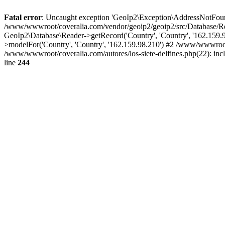
Fatal error
: Uncaught exception 'GeoIp2\Exception\AddressNotFoundE
/www/wwwroot/coveralia.com/vendor/geoip2/geoip2/src/Database/Re
GeoIp2\Database\Reader->getRecord('Country', 'Country', '162.159
>modelFor('Country', 'Country', '162.159.98.210') #2 /www/wwwroo
/www/wwwroot/coveralia.com/autores/los-siete-delfines.php(22): in
line
244