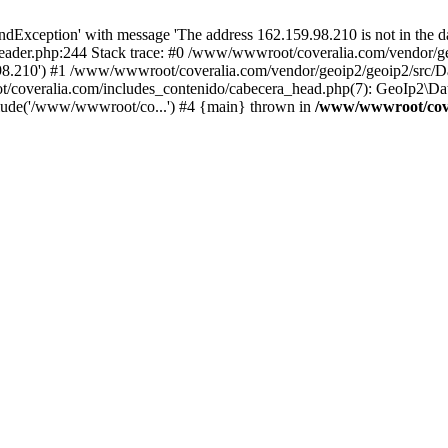
xception' with message 'The address 162.159.98.210 is not in the da
ader.php:244 Stack trace: #0 /www/wwwroot/coveralia.com/vendor/ge
.98.210') #1 /www/wwwroot/coveralia.com/vendor/geoip2/geoip2/src/D
t/coveralia.com/includes_contenido/cabecera_head.php(7): GeoIp2\Da
clude('/www/wwwroot/co...') #4 {main} thrown in
/www/wwwroot/cove