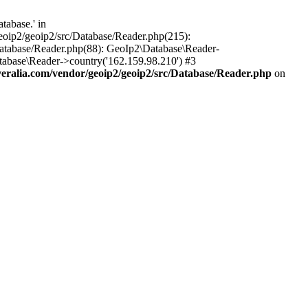
tabase.' in
oip2/geoip2/src/Database/Reader.php(215):
atabase/Reader.php(88): GeoIp2\Database\Reader-
tabase\Reader->country('162.159.98.210') #3
ralia.com/vendor/geoip2/geoip2/src/Database/Reader.php
on