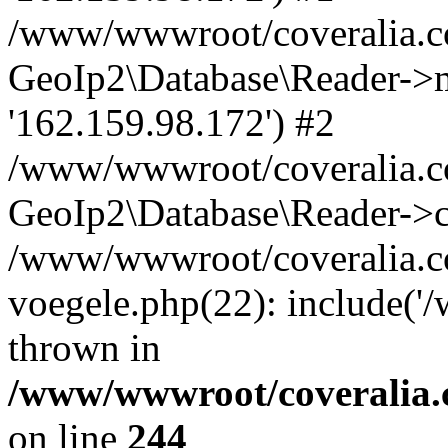
/www/wwwroot/coveralia.co
GeoIp2\Database\Reader->mo
'162.159.98.172') #2
/www/wwwroot/coveralia.co
GeoIp2\Database\Reader->c
/www/wwwroot/coveralia.co
voegele.php(22): include('
thrown in
/www/wwwroot/coveralia.
on line
244