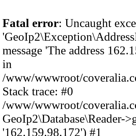
Fatal error
: Uncaught exce
'GeoIp2\Exception\Address
message 'The address 162.15
in
/www/wwwroot/coveralia.co
Stack trace: #0
/www/wwwroot/coveralia.co
GeoIp2\Database\Reader->ge
'162.159.98.172') #1