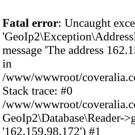
Fatal error
: Uncaught exce
'GeoIp2\Exception\Address
message 'The address 162.15
in
/www/wwwroot/coveralia.co
Stack trace: #0
/www/wwwroot/coveralia.co
GeoIp2\Database\Reader->ge
'162.159.98.172') #1