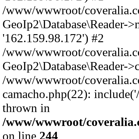
/www/wwwroot/coveralia.co
GeoIp2\Database\Reader->mo
'162.159.98.172') #2
/www/wwwroot/coveralia.co
GeoIp2\Database\Reader->c
/www/wwwroot/coveralia.co
camacho.php(22): include(
thrown in
/www/wwwroot/coveralia.
on line
244