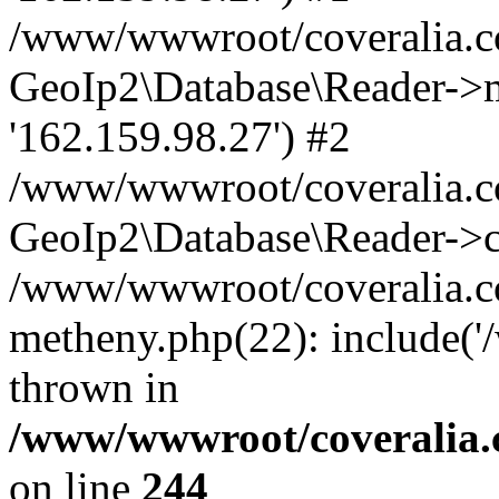
/www/wwwroot/coveralia.co
GeoIp2\Database\Reader->mo
'162.159.98.27') #2
/www/wwwroot/coveralia.co
GeoIp2\Database\Reader->c
/www/wwwroot/coveralia.co
metheny.php(22): include(
thrown in
/www/wwwroot/coveralia.
on line
244