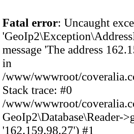
Fatal error
: Uncaught exce
'GeoIp2\Exception\Address
message 'The address 162.15
in
/www/wwwroot/coveralia.co
Stack trace: #0
/www/wwwroot/coveralia.co
GeoIp2\Database\Reader->ge
'162.159.98.27') #1