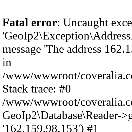
Fatal error
: Uncaught exce
'GeoIp2\Exception\Address
message 'The address 162.15
in
/www/wwwroot/coveralia.co
Stack trace: #0
/www/wwwroot/coveralia.co
GeoIp2\Database\Reader->ge
'162.159.98.153') #1