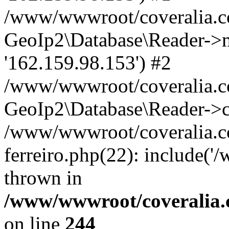
/www/wwwroot/coveralia.co
GeoIp2\Database\Reader->mo
'162.159.98.153') #2
/www/wwwroot/coveralia.co
GeoIp2\Database\Reader->c
/www/wwwroot/coveralia.co
ferreiro.php(22): include(
thrown in
/www/wwwroot/coveralia.
on line
244