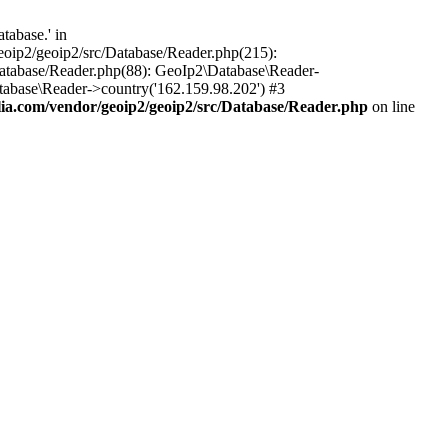
tabase.' in
oip2/geoip2/src/Database/Reader.php(215):
atabase/Reader.php(88): GeoIp2\Database\Reader-
tabase\Reader->country('162.159.98.202') #3
a.com/vendor/geoip2/geoip2/src/Database/Reader.php
on line