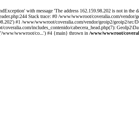
xception' with message 'The address 162.159.98.202 is not in the da
ader.php:244 Stack trace: #0 /www/wwwroot/coveralia.com/vendor/ge
.98.202') #1 /www/wwwroot/coveralia.com/vendor/geoip2/geoip2/src/D
t/coveralia.com/includes_contenido/cabecera_head.php(7): GeoIp2\Da
('/www/wwwroot/co...') #4 {main} thrown in
/www/wwwroot/coverali