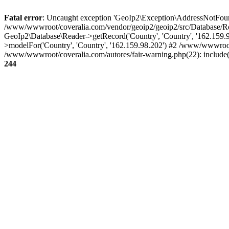
Fatal error
: Uncaught exception 'GeoIp2\Exception\AddressNotFoundE
/www/wwwroot/coveralia.com/vendor/geoip2/geoip2/src/Database/Re
GeoIp2\Database\Reader->getRecord('Country', 'Country', '162.159
>modelFor('Country', 'Country', '162.159.98.202') #2 /www/wwwroo
/www/wwwroot/coveralia.com/autores/fair-warning.php(22): include
244