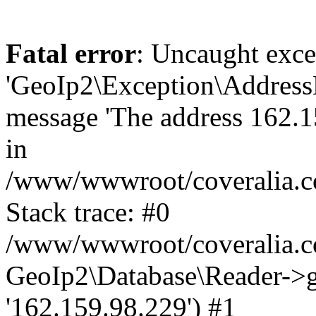
Fatal error
: Uncaught exce
'GeoIp2\Exception\Address
message 'The address 162.15
in
/www/wwwroot/coveralia.co
Stack trace: #0
/www/wwwroot/coveralia.co
GeoIp2\Database\Reader->ge
'162.159.98.229') #1