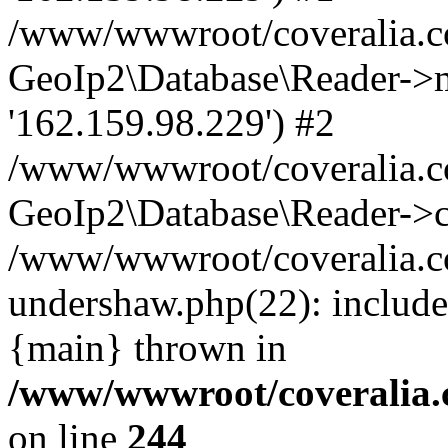
/www/wwwroot/coveralia.co
GeoIp2\Database\Reader->mo
'162.159.98.229') #2
/www/wwwroot/coveralia.co
GeoIp2\Database\Reader->c
/www/wwwroot/coveralia.co
undershaw.php(22): include
{main} thrown in
/www/wwwroot/coveralia.
on line
244