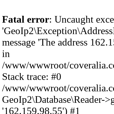
Fatal error
: Uncaught exce
'GeoIp2\Exception\Address
message 'The address 162.15
in
/www/wwwroot/coveralia.co
Stack trace: #0
/www/wwwroot/coveralia.co
GeoIp2\Database\Reader->ge
'162.159.98.55') #1