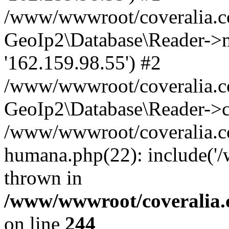
/www/wwwroot/coveralia.co
GeoIp2\Database\Reader->mo
'162.159.98.55') #2
/www/wwwroot/coveralia.co
GeoIp2\Database\Reader->c
/www/wwwroot/coveralia.co
humana.php(22): include('
thrown in
/www/wwwroot/coveralia.
on line
244