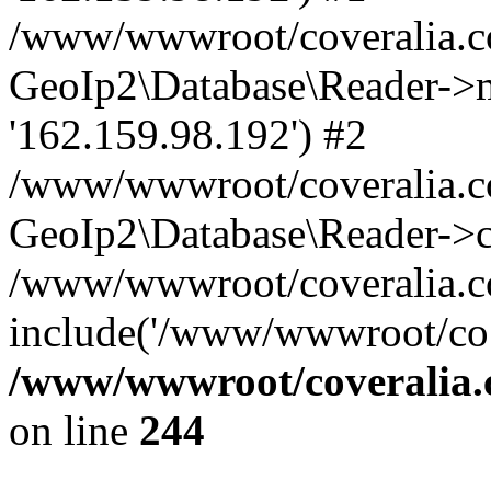
/www/wwwroot/coveralia.co
GeoIp2\Database\Reader->mo
'162.159.98.192') #2
/www/wwwroot/coveralia.co
GeoIp2\Database\Reader->c
/www/wwwroot/coveralia.co
include('/www/wwwroot/co..
/www/wwwroot/coveralia.
on line
244