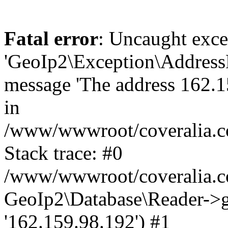
Fatal error
: Uncaught exce
'GeoIp2\Exception\Address
message 'The address 162.15
in
/www/wwwroot/coveralia.co
Stack trace: #0
/www/wwwroot/coveralia.co
GeoIp2\Database\Reader->ge
'162.159.98.192') #1