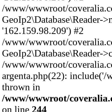
/www/wwwroot/coveralia.co
GeoIp2\Database\Reader->mo
'162.159.98.209') #2
/www/wwwroot/coveralia.co
GeoIp2\Database\Reader->c
/www/wwwroot/coveralia.co
argenta.php(22): include('
thrown in
/www/wwwroot/coveralia.
on line
244