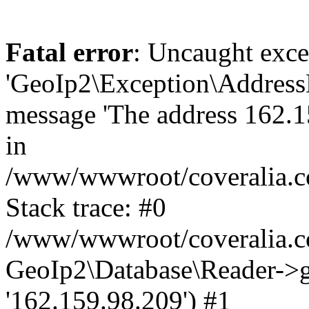
Fatal error
: Uncaught exce
'GeoIp2\Exception\Address
message 'The address 162.15
in
/www/wwwroot/coveralia.co
Stack trace: #0
/www/wwwroot/coveralia.co
GeoIp2\Database\Reader->ge
'162.159.98.209') #1