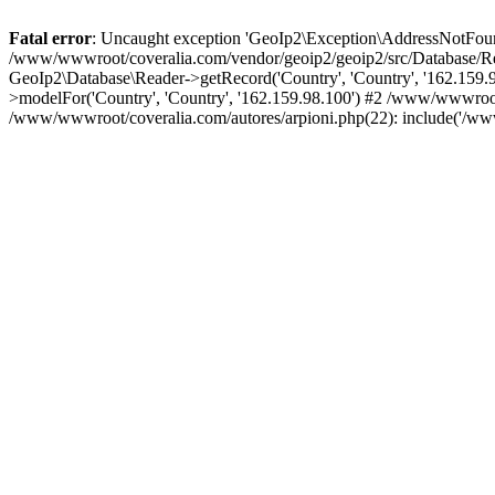
Fatal error
: Uncaught exception 'GeoIp2\Exception\AddressNotFoundE
/www/wwwroot/coveralia.com/vendor/geoip2/geoip2/src/Database/Re
GeoIp2\Database\Reader->getRecord('Country', 'Country', '162.159
>modelFor('Country', 'Country', '162.159.98.100') #2 /www/wwwroo
/www/wwwroot/coveralia.com/autores/arpioni.php(22): include('/ww