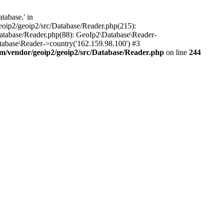
tabase.' in
oip2/geoip2/src/Database/Reader.php(215):
atabase/Reader.php(88): GeoIp2\Database\Reader-
tabase\Reader->country('162.159.98.100') #3
/vendor/geoip2/geoip2/src/Database/Reader.php
on line
244