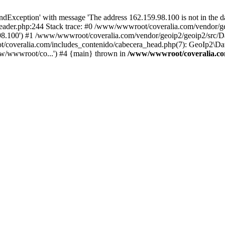
xception' with message 'The address 162.159.98.100 is not in the da
ader.php:244 Stack trace: #0 /www/wwwroot/coveralia.com/vendor/ge
.98.100') #1 /www/wwwroot/coveralia.com/vendor/geoip2/geoip2/src/D
t/coveralia.com/includes_contenido/cabecera_head.php(7): GeoIp2\Da
w/wwwroot/co...') #4 {main} thrown in
/www/wwwroot/coveralia.com