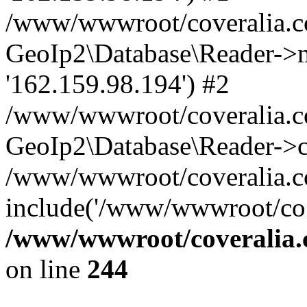
/www/wwwroot/coveralia.co
GeoIp2\Database\Reader->mo
'162.159.98.194') #2
/www/wwwroot/coveralia.co
GeoIp2\Database\Reader->c
/www/wwwroot/coveralia.co
include('/www/wwwroot/co..
/www/wwwroot/coveralia.
on line
244