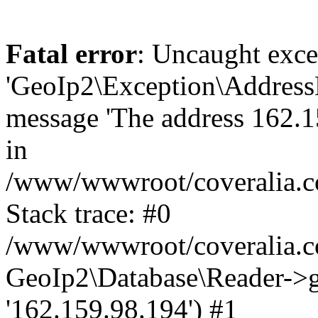
Fatal error
: Uncaught exce
'GeoIp2\Exception\Address
message 'The address 162.15
in
/www/wwwroot/coveralia.co
Stack trace: #0
/www/wwwroot/coveralia.co
GeoIp2\Database\Reader->ge
'162.159.98.194') #1