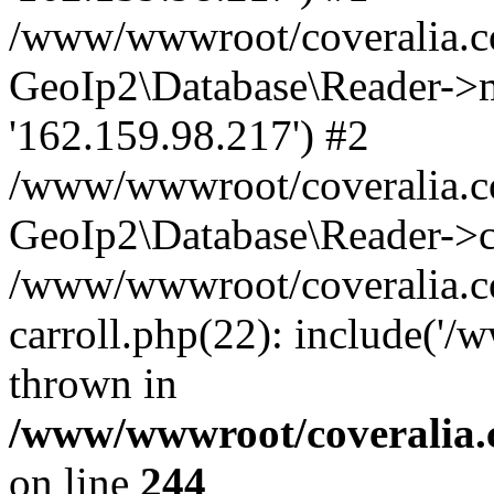
/www/wwwroot/coveralia.co
GeoIp2\Database\Reader->mo
'162.159.98.217') #2
/www/wwwroot/coveralia.co
GeoIp2\Database\Reader->c
/www/wwwroot/coveralia.co
carroll.php(22): include('
thrown in
/www/wwwroot/coveralia.
on line
244