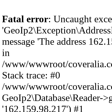
Fatal error
: Uncaught exce
'GeoIp2\Exception\Address
message 'The address 162.15
in
/www/wwwroot/coveralia.co
Stack trace: #0
/www/wwwroot/coveralia.co
GeoIp2\Database\Reader->ge
'162.159.98.217') #1