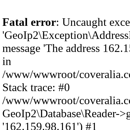
Fatal error
: Uncaught exce
'GeoIp2\Exception\Address
message 'The address 162.15
in
/www/wwwroot/coveralia.co
Stack trace: #0
/www/wwwroot/coveralia.co
GeoIp2\Database\Reader->ge
'162.159.98.161') #1