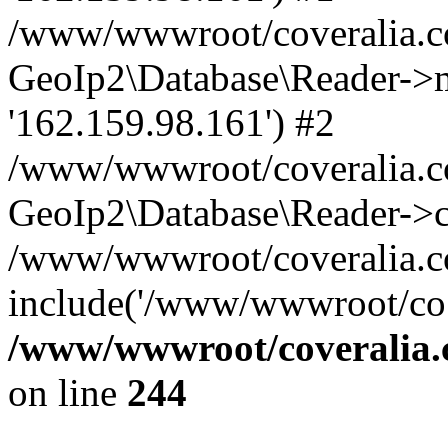
/www/wwwroot/coveralia.co
GeoIp2\Database\Reader->mo
'162.159.98.161') #2
/www/wwwroot/coveralia.co
GeoIp2\Database\Reader->c
/www/wwwroot/coveralia.co
include('/www/wwwroot/co..
/www/wwwroot/coveralia.
on line
244