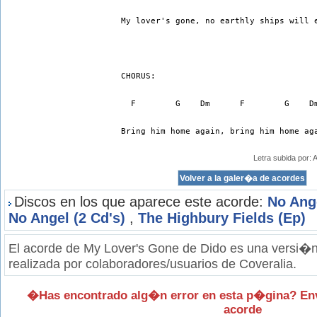
My lover's gone, no earthly ships will 
CHORUS:
  F        G    Dm      F        G    D
Bring him home again, bring him home ag
Letra subida por:
Discos en los que aparece este acorde:
No Ang
No Angel (2 Cd's)
,
The Highbury Fields (Ep)
El acorde de My Lover's Gone de Dido es una versi�n 
realizada por colaboradores/usuarios de Coveralia.
�Has encontrado alg�n error en esta p�gina? En
acorde