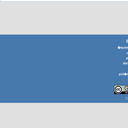
�quier
p
dar
pol�t
C