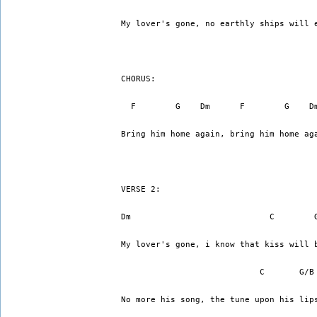
My lover's gone, no earthly ships will 
CHORUS:
  F        G    Dm      F        G    D
Bring him home again, bring him home ag
VERSE 2:
Dm                            C        
My lover's gone, i know that kiss will 
                            C       G/B
No more his song, the tune upon his lip