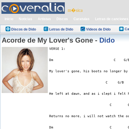
m�sica
Inicio
Noticias
Artistas
Discos
Caratulas
Letras de canciones
Ca
Discos de Dido
Letras de Dido
Videos de Dido
Acorde de My Lover's Gone -
Dido
VERSE 1:
Dm                              C    G/
My lover's gone, his boots no longer by
                            C     G/B  
He left at dawn, and as i slept i felt 
                              C        
Returns no more, i will not watch the o
Dm                            C        