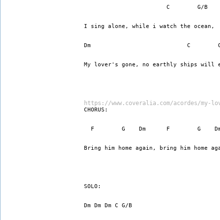
                        C        G/B
I sing alone, while i watch the ocean,
Dm                            C        
My lover's gone, no earthly ships will 
https://www.coveralia.com/acordes/my-lo
CHORUS:
  F        G    Dm      F        G    D
Bring him home again, bring him home ag
SOLO:
Dm Dm Dm C G/B