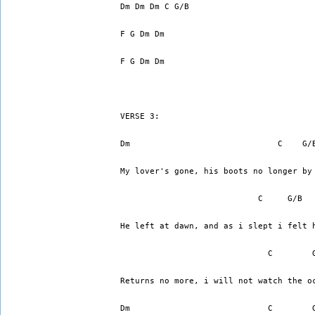
Dm Dm Dm C G/B
F G Dm Dm
F G Dm Dm
VERSE 3:
Dm                              C    G/
My lover's gone, his boots no longer by
                            C     G/B  
He left at dawn, and as i slept i felt 
                              C        
Returns no more, i will not watch the o
Dm                            C        