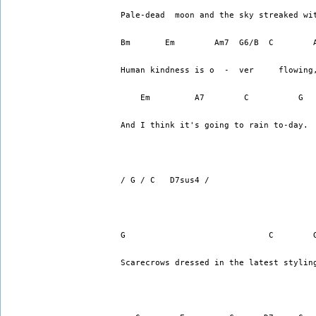
Pale-dead  moon and the sky streaked wi
Bm       Em        Am7  G6/B  C        
Human kindness is o  -  ver     flowing
    Em         A7        C          G  
And I think it's going to rain to-day.
/ G / C   D7sus4 /
G                             C        
Scarecrows dressed in the latest stylin