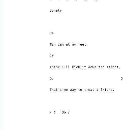
Lonely
Gm
Tin can at my feet,
D#
Think I'll kick it down the street,
Bb                                 G   
That's no way to treat a friend.
/ C   Bb /   