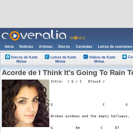
m�sica
Inicio
Noticias
Artistas
Discos
Caratulas
Letras de canciones
Ca
Discos de Katie
Letras de Katie
Videos de Katie
Melua
Melua
Melua
Acorde de I Think It's Going To Rain 
Intro:  / G / C   D7sus4 /
G                        C          G
Broken windows and the empty hallways,
G           Em          C      D7      