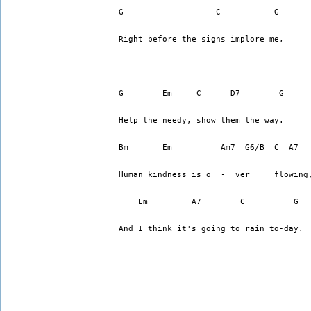
G                   C           G
Right before the signs implore me,
G        Em     C      D7        G
Help the needy, show them the way.
Bm       Em          Am7  G6/B  C  A7
Human kindness is o  -  ver     flowing
    Em         A7        C          G  
And I think it's going to rain to-day.