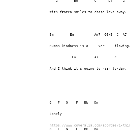
   G        Em        C      D7     G
With frozen smiles to chase love away.
Bm        Em          Am7  G6/B  C  A7
Human kindness is o  -  ver     flowing
           Em         A7        C      
And I think it's going to rain to-day.
G   F   G    F   Bb   Dm
Lonely
https://www.coveralia.com/acordes/i-thi
G   F   G    F   Bb   Dm