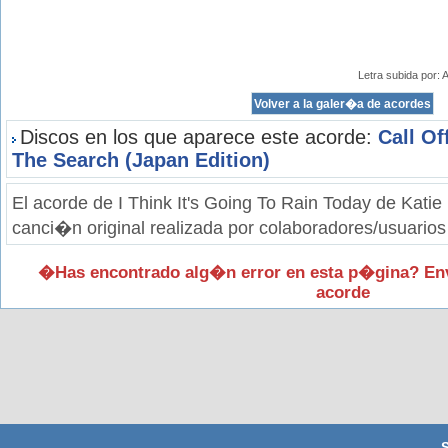
Letra subida por:
Discos en los que aparece este acorde:
Call Of
The Search (Japan Edition)
El acorde de I Think It's Going To Rain Today de Kati
canci�n original realizada por colaboradores/usuarios
�Has encontrado alg�n error en esta p�gina? En
acorde