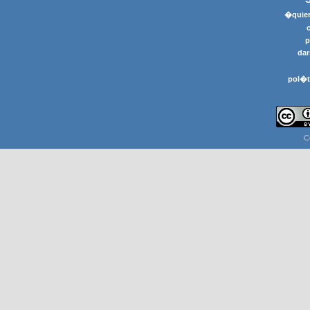
�quier
p
dar
pol�t
C