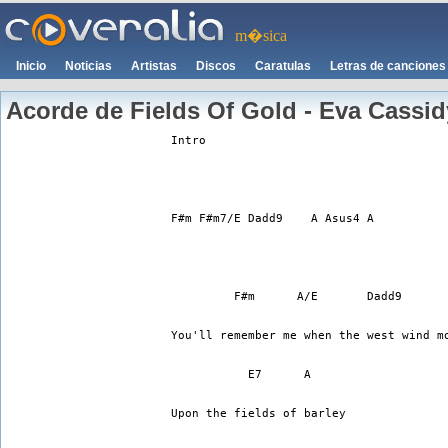
m�sica
Inicio
Noticias
Artistas
Discos
Caratulas
Letras de canciones
Acorde de Fields Of Gold - Eva Cassid
Intro
F#m F#m7/E Dadd9    A Asus4 A
         F#m      A/E       Dadd9 
You'll remember me when the west wind m
           E7      A 
Upon the fields of barley