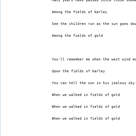
Many years have passed since those summ
Among the fields of barley 
See the children run as the sun goes do
Among the fields of gold 
You'll remember me when the west wind m
Upon the fields of barley 
You can tell the sun in his jealous sky
When we walked in fields of gold 
When we walked in fields of gold 
When we walked in fields of gold