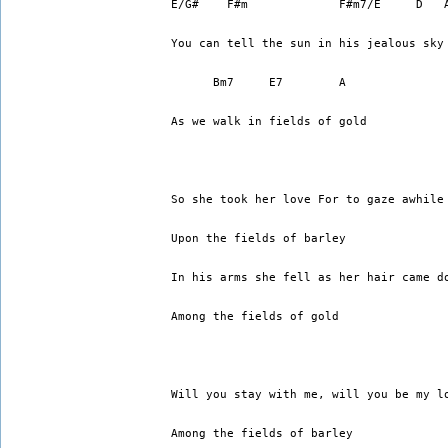
E/G#    F#m             F#m7/E     D   
You can tell the sun in his jealous sky
      Bm7     E7        A
As we walk in fields of gold
So she took her love For to gaze awhile
Upon the fields of barley 
In his arms she fell as her hair came d
Among the fields of gold 
Will you stay with me, will you be my l
Among the fields of barley 