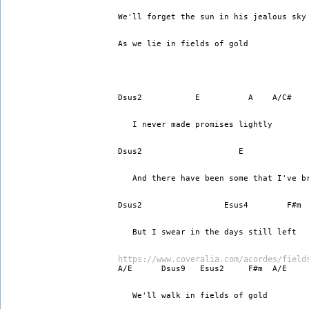
We'll forget the sun in his jealous sky
As we lie in fields of gold 
Dsus2           E          A    A/C#  
   I never made promises lightly 
Dsus2                    E             
   And there have been some that I've b
Dsus2                 Esus4        F#m
   But I swear in the days still left 
https://www.coveralia.com/acordes/field
A/E      Dsus9   Esus2     F#m  A/E
   We'll walk in fields of gold 