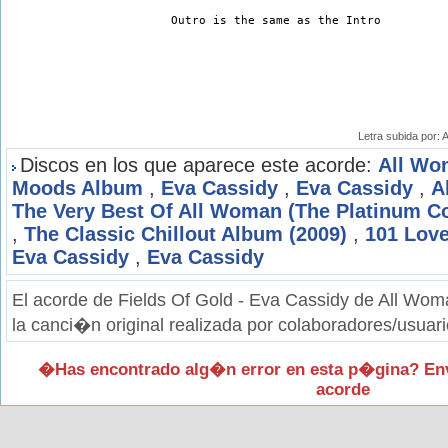
Outro is the same as the Intro
Letra subida por:
Discos en los que aparece este acorde:
All Wo
Moods Album
,
Eva Cassidy
,
Eva Cassidy
,
A
The Very Best Of All Woman (The Platinum Co
,
The Classic Chillout Album (2009)
,
101 Lov
Eva Cassidy
,
Eva Cassidy
El acorde de Fields Of Gold - Eva Cassidy de All Wo
la canci�n original realizada por colaboradores/usuari
�Has encontrado alg�n error en esta p�gina? En
acorde