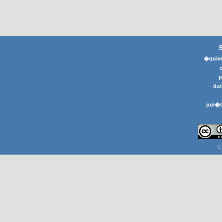
�quier
p
dar
pol�t
C