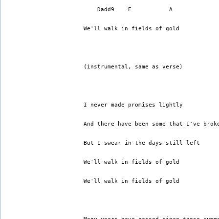
    Dadd9    E           A
We'll walk in fields of gold 
(instrumental, same as verse)
I never made promises lightly 
And there have been some that I've brok
But I swear in the days still left 
We'll walk in fields of gold 
We'll walk in fields of gold 